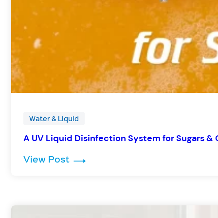
Water & Liquid
A UV Liquid Disinfection System for Sugars &
: A UV Liquid Disinfection Syst
View Post