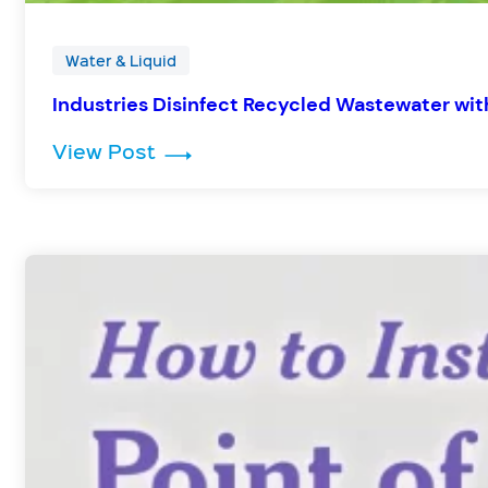
Water & Liquid
Industries Disinfect Recycled Wastewater wi
: Industries Disinfect Recycled
View Post