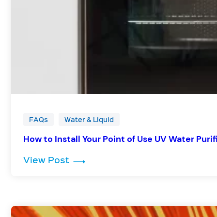
FAQs
Water & Liquid
How to Install Your Point of Use UV Water Purif
: How to Install Your Point of Us
View Post