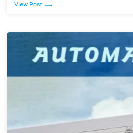
: Why Liquid Storage Tanks Need 
View Post