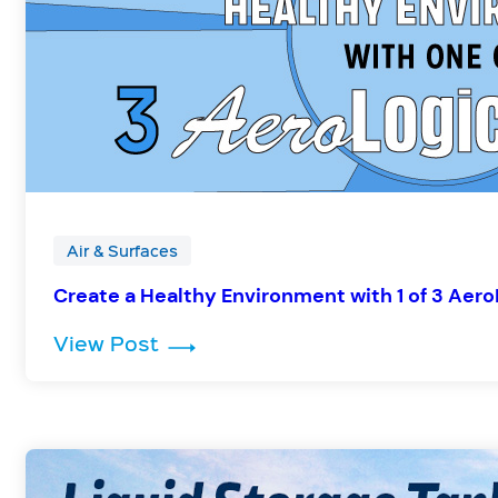
Air & Surfaces
Create a Healthy Environment with 1 of 3 Aer
: Create a Healthy Environment 
View Post