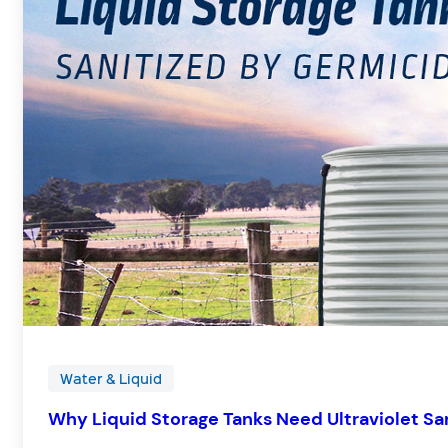
Water & Liquid
Why Liquid Storage Tanks Need Ultraviolet San