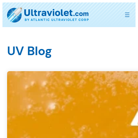
Skip
to
content
UV Blog