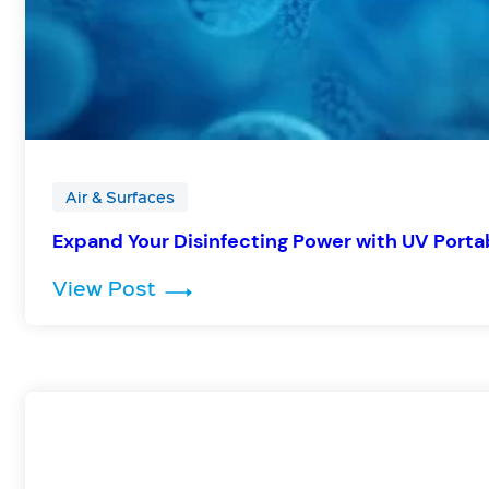
Air & Surfaces
Expand Your Disinfecting Power with UV Portab
: Expand Your Disinfecting Powe
View Post