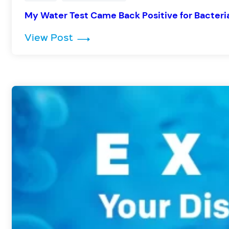
My Water Test Came Back Positive for Bacter
: My Water Test Came Back Posit
View Post