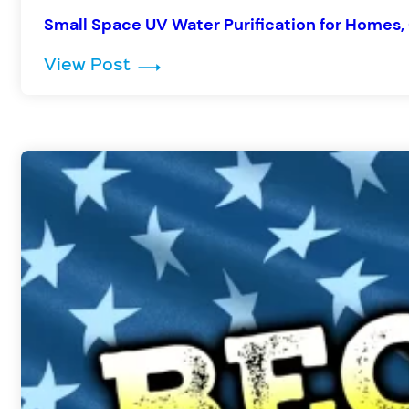
Small Space UV Water Purification for Homes, 
: Small Space UV Water Purificat
View Post