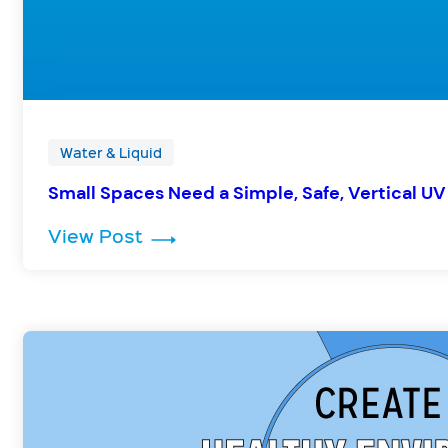
Water & Liquid
Small Spaces Need a Simple, Safe, Vertical UV
: Small Spaces Need a Simple, Sa
View Post