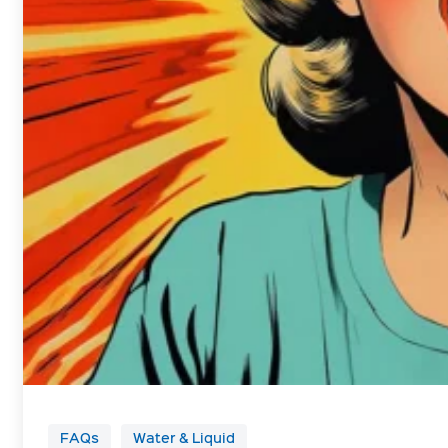
FAQs
Water & Liquid