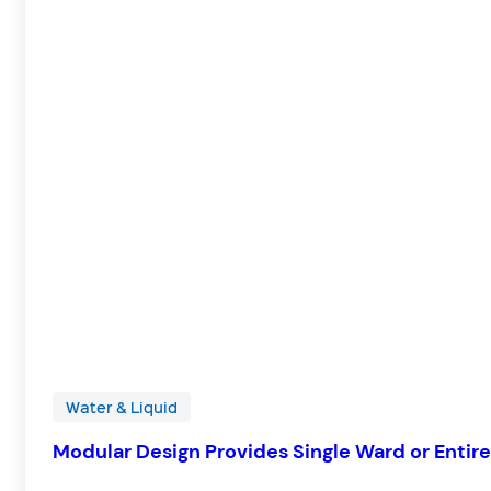
Water & Liquid
Modular Design Provides Single Ward or Entire