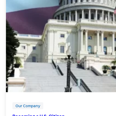
Our Company