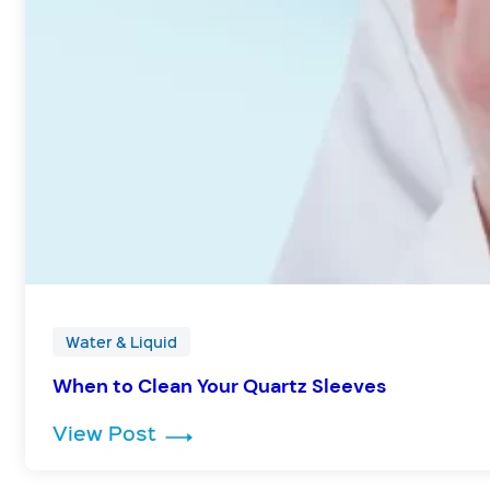
Water & Liquid
When to Clean Your Quartz Sleeves
: When to Clean Your Quartz Sle
View Post