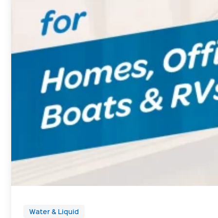
Water & Liquid