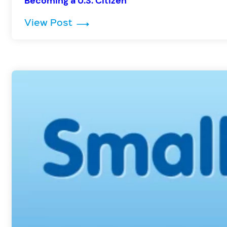
Becoming a U.S. Citizen
: Becoming a U.S. Citizen
View Post