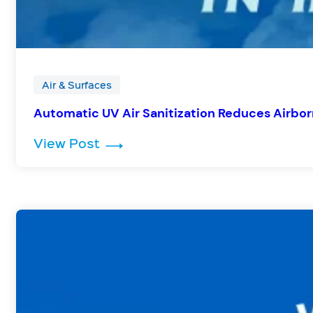
Air & Surfaces
Automatic UV Air Sanitization Reduces Airbor
: Automatic UV Air Sanitization
View Post