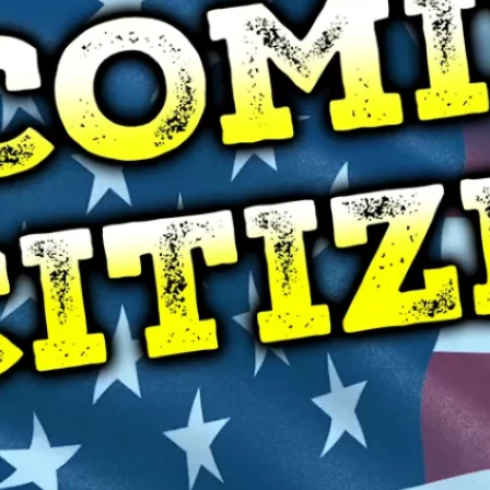
B
C
F
F
H
L
M
M
P