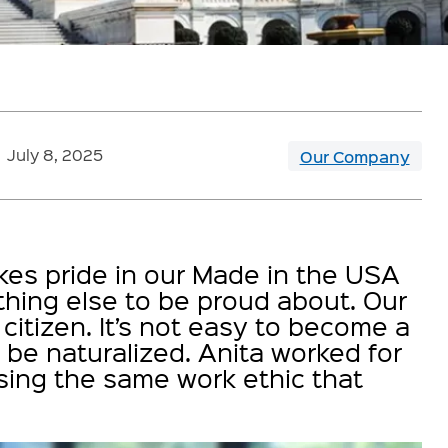
July 8, 2025
Our Company
akes pride in our Made in the USA
ing else to be proud about. Our
itizen. It’s not easy to become a
o be naturalized. Anita worked for
using the same work ethic that