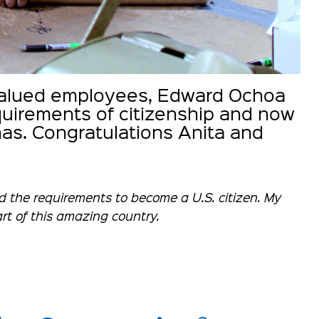
 valued employees, Edward Ochoa
equirements of citizenship and now
has. Congratulations Anita and
ed the requirements to become a U.S. citizen. My
part of this amazing country.