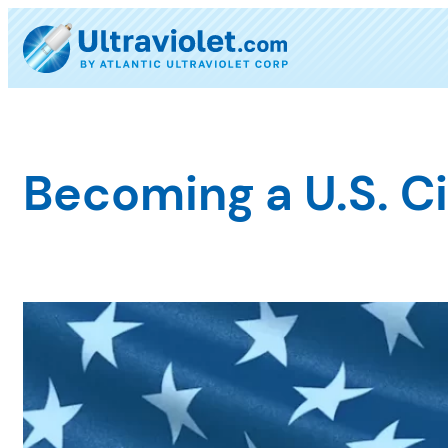
Skip
to
content
Becoming a U.S. Ci