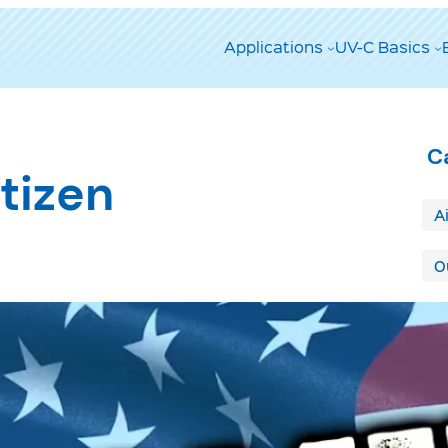
Applications
UV-C Basics
C
tizen
A
O
T
A