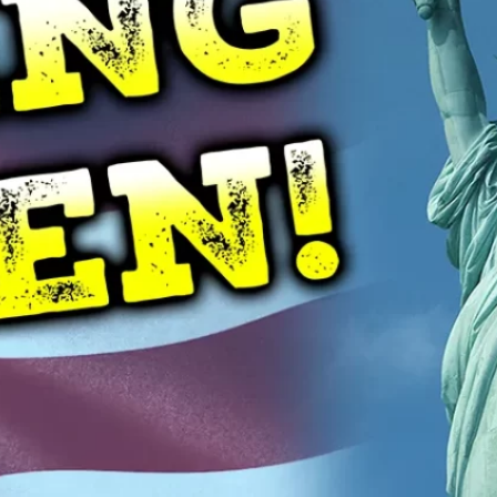
oil Water Alerts
Cannabis
Commercial
OVID-19
Daycare Centers
E. coli
ailed Water Test
Farms
Fitness Facility
lu
Food & Beverage
Hepatitis
Hotels
uman Service Facility
HVAC
Industrial
iquid Storage
Liquid Sugar
anufacturing
Meat Processing
Medical
old
NSF Certified
Occupied Spaces
onds & Fountains
Quartz Sleeves