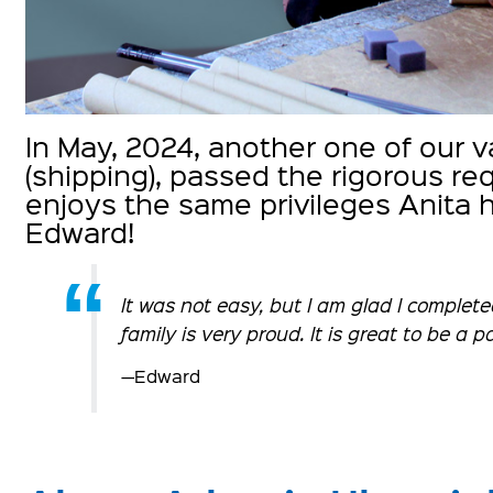
In May, 2024, another one of our
(shipping), passed the rigorous r
enjoys the same privileges Anita 
Edward!
It was not easy, but I am glad I complet
family is very proud. It is great to be a 
—Edward