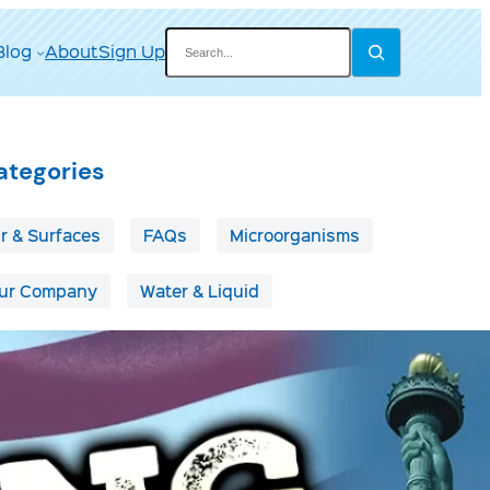
Search
Blog
About
Sign Up
ategories
ir & Surfaces
FAQs
Microorganisms
ur Company
Water & Liquid
ags
irborne Disease
Boats & RVs