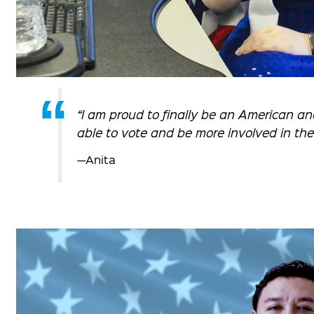
“I am proud to finally be an American an
able to vote and be more involved in th
—Anita