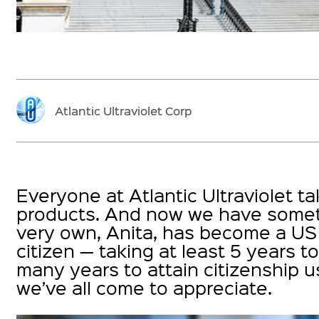
Atlantic Ultraviolet Corp
Everyone at Atlantic Ultraviolet t
products. And now we have someth
very own, Anita, has become a US c
citizen — taking at least 5 years t
many years to attain citizenship 
we’ve all come to appreciate.