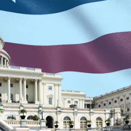
Re
S
S
T
V
W