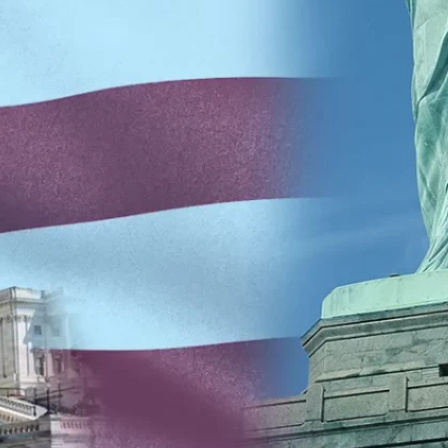
creational Facility
Residential
almonella
Schools
Staph Infection
trep Throat
Swimming Pools
Testimonials
uberculosis
Unoccupied Spaces
eterinary
Wastewater
aterborne Disease
Well Water