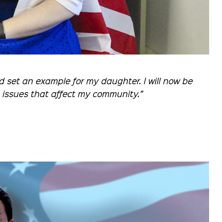
d set an example for my daughter. I will now be
e issues that affect my community.”