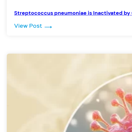
Streptococcus pneumoniae is Inactivated by 
: Streptococcus pneumoniae is I
View Post