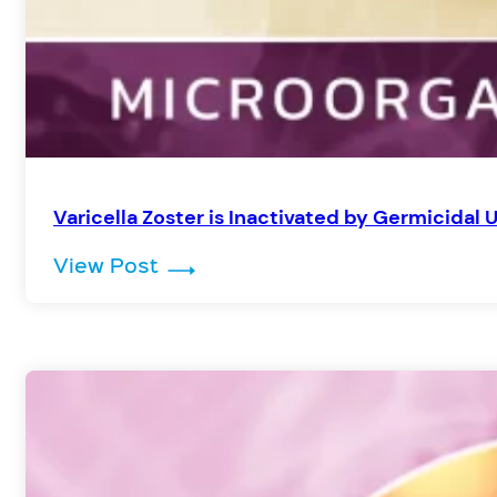
Varicella Zoster is Inactivated by Germicidal 
: Varicella Zoster is Inactivated
View Post