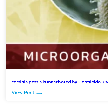
Yersinia pestis is Inactivated by Germicidal UV
: Yersinia pestis is Inactivated 
View Post