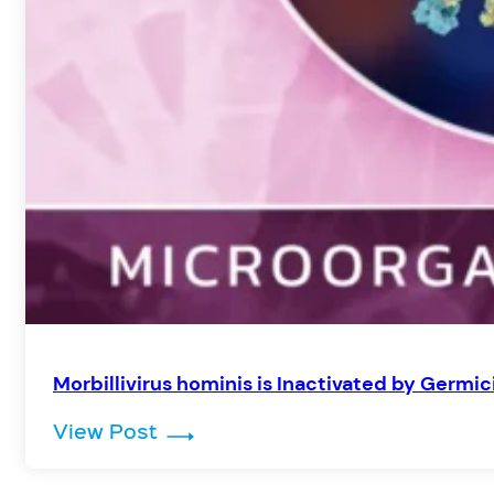
Morbillivirus hominis is Inactivated by Germic
: Morbillivirus hominis is Inacti
View Post