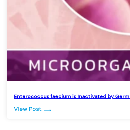
Enterococcus faecium is Inactivated by Germi
: Enterococcus faecium is Inacti
View Post