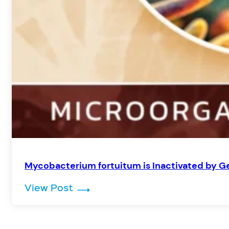
Mycobacterium fortuitum is Inactivated by Ge
: Mycobacterium fortuitum is Ina
View Post