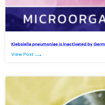
Klebsiella pneumoniae is Inactivated by Germ
: Klebsiella pneumoniae is Inact
View Post