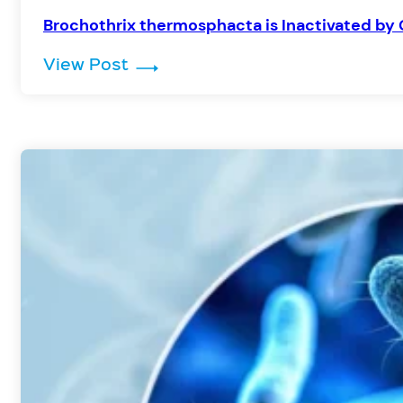
Brochothrix thermosphacta is Inactivated by 
: Brochothrix thermosphacta is I
View Post