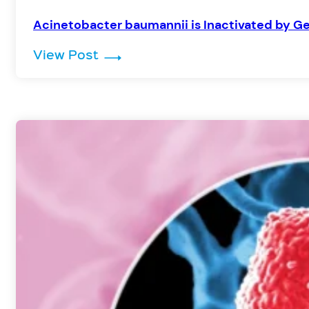
Acinetobacter baumannii is Inactivated by Ge
: Acinetobacter baumannii is Ina
View Post