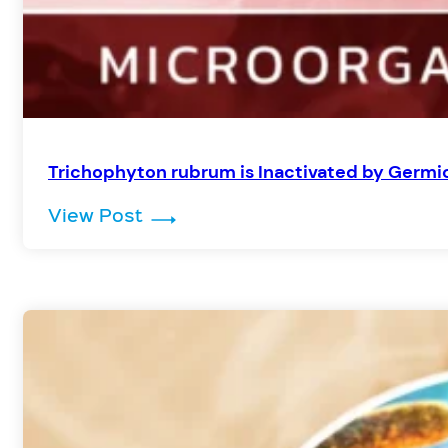
Trichophyton rubrum is Inactivated by Germic
: Trichophyton rubrum is Inactiv
View Post