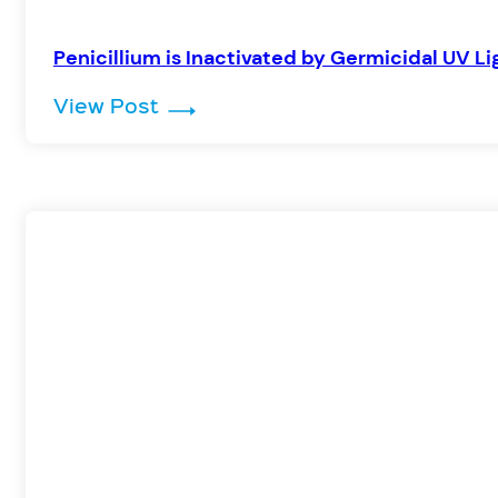
Penicillium is Inactivated by Germicidal UV Li
: Penicillium is Inactivated by G
View Post