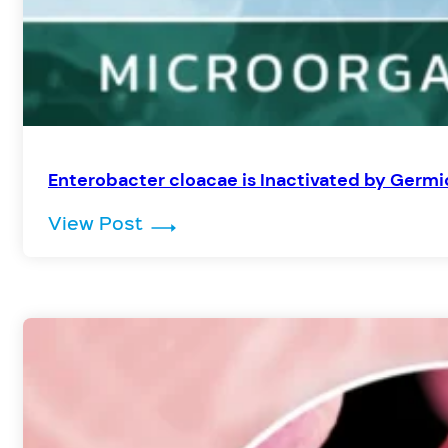
Enterobacter cloacae is Inactivated by Germi
: Enterobacter cloacae is Inacti
View Post