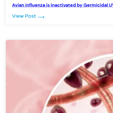
Avian influenza is Inactivated by Germicidal U
: Avian influenza is Inactivated 
View Post