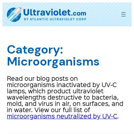
Skip
to
content
Category:
Microorganisms
Read our blog posts on
microorganisms inactivated by UV-C
lamps, which product ultraviolet
wavelengths destructive to bacteria,
mold, and virus in air, on surfaces, and
in water. View our full list of
microorganisms neutralized by UV-C
.