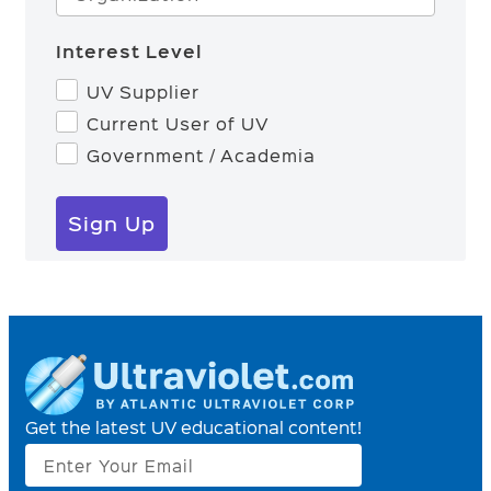
Interest Level
UV Supplier
Current User of UV
Government / Academia
Sign Up
Get the latest UV educational content!