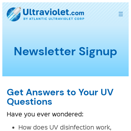
Skip
to
content
Newsletter Signup
Get Answers to Your UV
Questions
Have you ever wondered:
How does UV disinfection work,