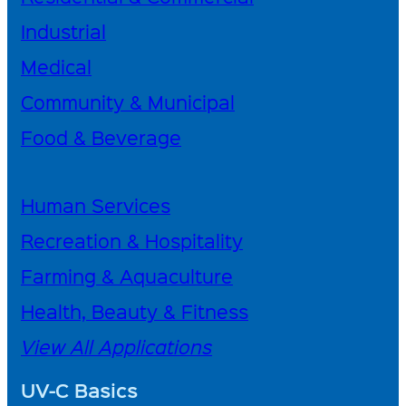
Industrial
Medical
Community & Municipal
Food & Beverage
Human Services
Recreation & Hospitality
Farming & Aquaculture
Health, Beauty & Fitness
View All Applications
UV-C Basics