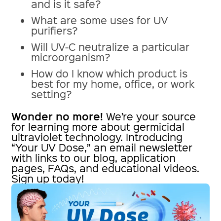
and is it safe?
What are some uses for UV
purifiers?
Will UV-C neutralize a particular
microorganism?
How do I know which product is
best for my home, office, or work
setting?
Wonder no more!
We’re your source
for learning more about germicidal
ultraviolet technology. Introducing
“Your UV Dose,” an email newsletter
with links to our blog, application
pages, FAQs, and educational videos.
Sign up today!