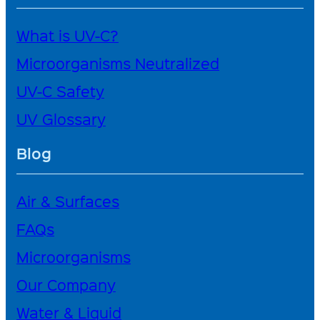
What is UV-C?
Microorganisms Neutralized
UV-C Safety
UV Glossary
Blog
Air & Surfaces
FAQs
Microorganisms
Our Company
Water & Liquid