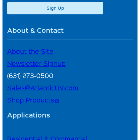
Sign Up
About & Contact
About the Site
Newsletter Signup
(631) 273-0500
Sales@AtlanticUV.com
Shop Products
open_in_new
Applications
Residential & Commercial