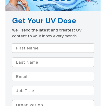
Get Your UV Dose
We'll send the latest and greatest UV
content to your inbox every month!
First Name
Last Name
Email
Job Title
Organization