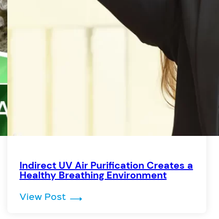
Indirect UV Air Purification Creates a
Healthy Breathing Environment
 by Germicidal UV Light
: Indirect UV Air Purification Cr
View Post