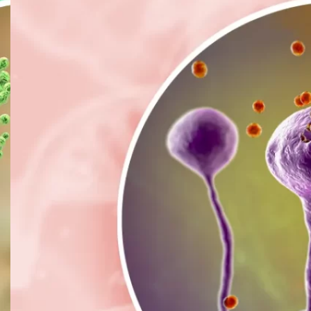
B
C
F
F
H
L
M
M
P