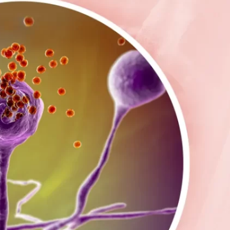
oil Water Alerts
Cannabis
Commercial
OVID-19
Daycare Centers
E. coli
ailed Water Test
Farms
Fitness Facility
lu
Food & Beverage
Hepatitis
Hotels
uman Service Facility
HVAC
Industrial
iquid Storage
Liquid Sugar
anufacturing
Meat Processing
Medical
old
NSF Certified
Occupied Spaces
onds & Fountains
Quartz Sleeves