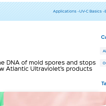
Applications
UV-C Basics
C
A
 the DNA of mold spores and stops
O
 Atlantic Ultraviolet’s products
T
A