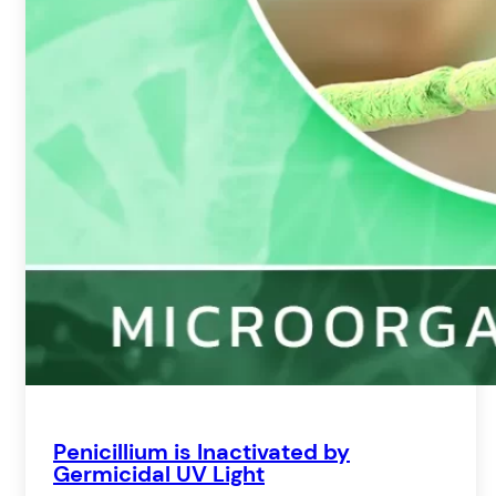
Penicillium is Inactivated by
Germicidal UV Light