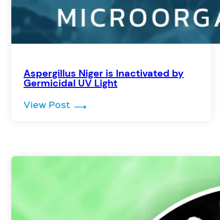
Aspergillus Niger is Inactivated by
Germicidal UV Light
: Aspergillus Niger is Inactivate
View Post