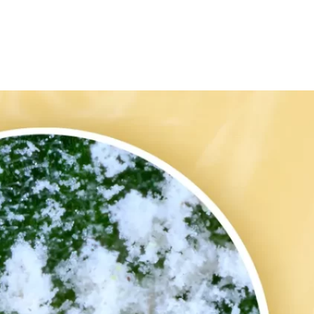
ed by Germicidal UV Light