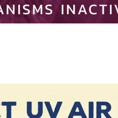
ivated by Germicidal UV Light