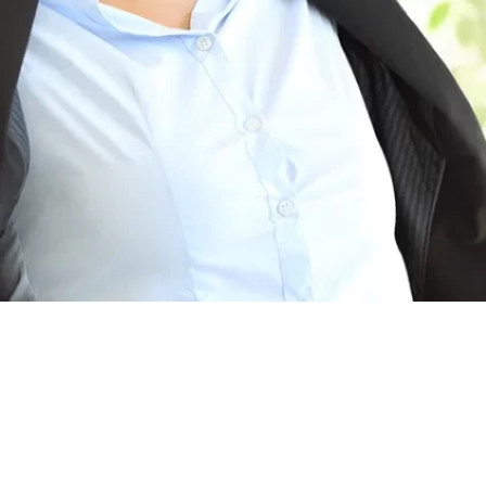
eates a Healthy Breathing Environment