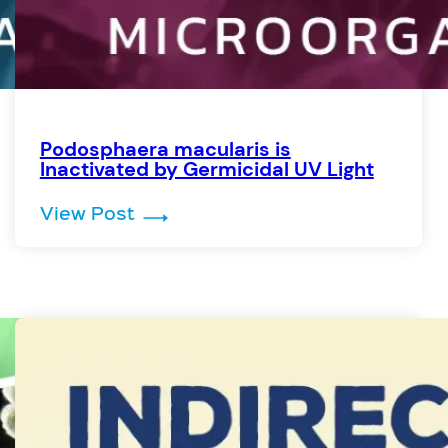
Podosphaera macularis is
Inactivated by Germicidal UV Light
d by Germicidal UV Light
: Podosphaera macularis is Inact
View Post