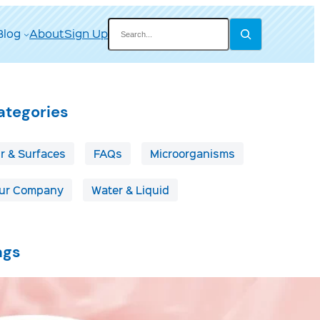
Search
Blog
About
Sign Up
ategories
ir & Surfaces
FAQs
Microorganisms
ur Company
Water & Liquid
ags
irborne Disease
Boats & RVs