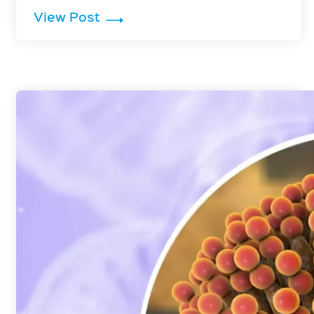
: Penicillium is Inactivated by G
View Post