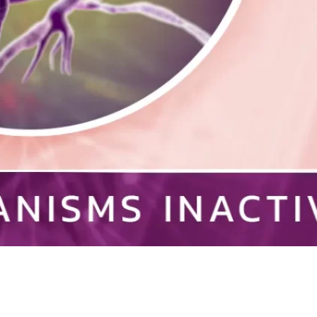
creational Facility
Residential
almonella
Schools
Staph Infection
trep Throat
Swimming Pools
Testimonials
uberculosis
Unoccupied Spaces
eterinary
Wastewater
aterborne Disease
Well Water