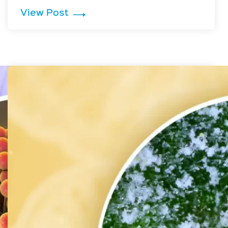
ermicidal UV Light
: Rhizopus stolonifer is Inactivat
View Post