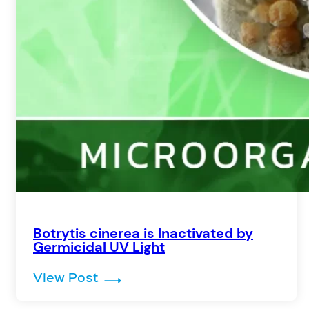
Botrytis cinerea is Inactivated by
Germicidal UV Light
: Botrytis cinerea is Inactivated
View Post