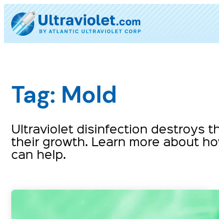
Skip
to
content
Tag:
Mold
Ultraviolet disinfection destroys
their growth. Learn more about how
can help.