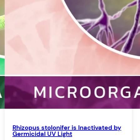
Re
S
S
T
V
W
Rhizopus stolonifer is Inactivated by
Germicidal UV Light