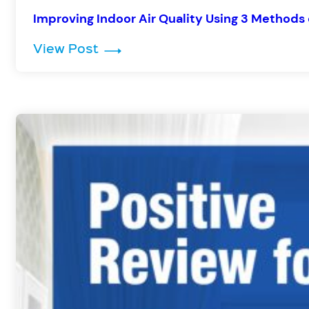
Improving Indoor Air Quality Using 3 Methods 
: Improving Indoor Air Quality U
View Post