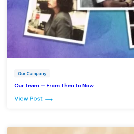
Our Company
Our Team — From Then to Now
: Our Team — From Then to Now
View Post