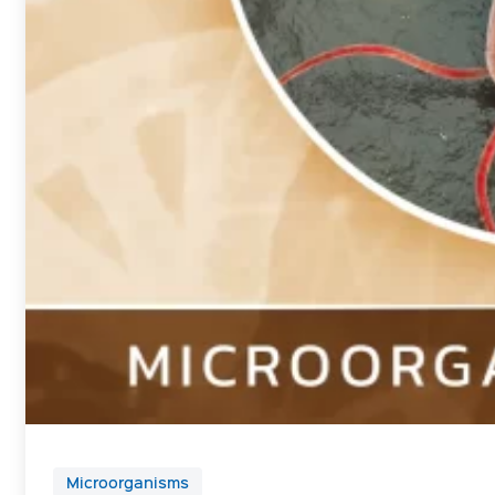
Microorganisms