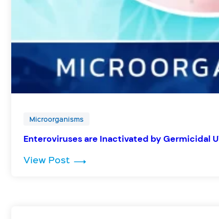
Microorganisms
Enteroviruses are Inactivated by Germicidal 
: Enteroviruses are Inactivated 
View Post