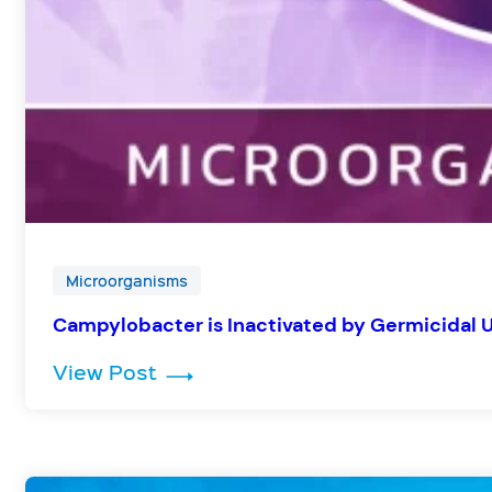
Microorganisms
Campylobacter is Inactivated by Germicidal 
: Campylobacter is Inactivated b
View Post