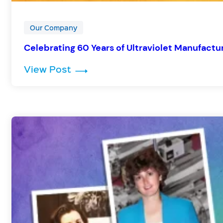
Our Company
Celebrating 60 Years of Ultraviolet Manufactur
: Celebrating 60 Years of Ultrav
View Post