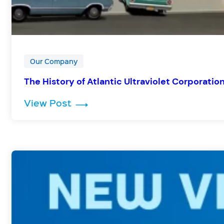
Our Company
The History of Atlantic Ultraviolet Corporati
: The History of Atlantic Ultrav
View Post