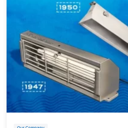
Our Company