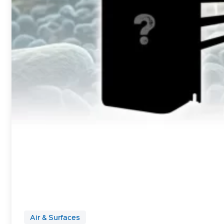
Air & Surfaces