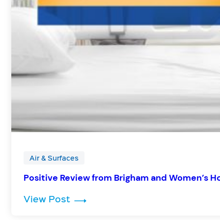
Air & Surfaces
Positive Review from Brigham and Women’s H
: Positive Review from Brigham
View Post