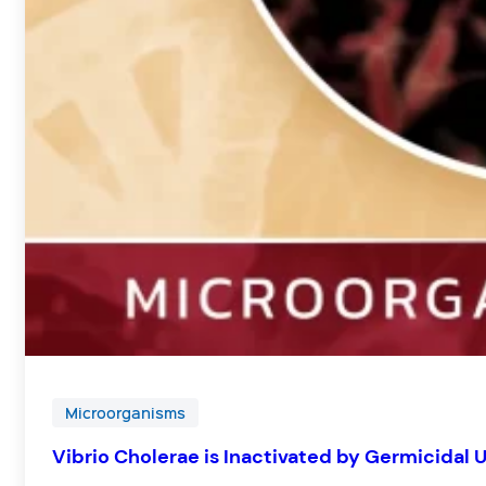
Microorganisms
Vibrio Cholerae is Inactivated by Germicidal 