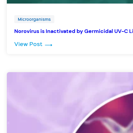
Microorganisms
Norovirus is Inactivated by Germicidal UV-C L
: Norovirus is Inactivated by Ger
View Post