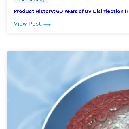
Product History: 60 Years of UV Disinfection f
: Product History: 60 Years of UV
View Post