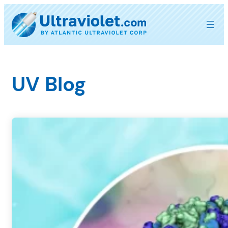
Skip
to
content
UV Blog