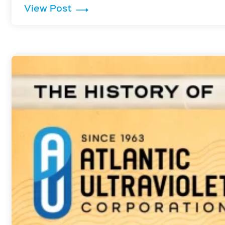
: Vibrio Cholerae is Inactivated 
View Post