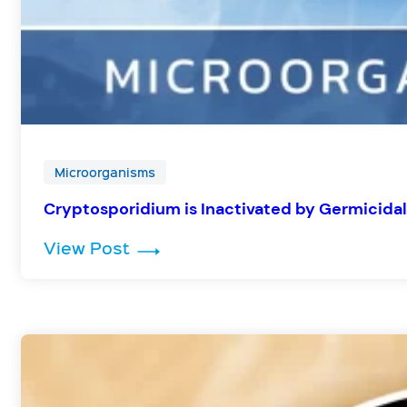
Microorganisms
Cryptosporidium is Inactivated by Germicidal
: Cryptosporidium is Inactivated
View Post