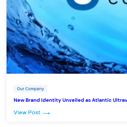
Our Company
New Brand Identity Unveiled as Atlantic Ultra
: New Brand Identity Unveiled as
View Post