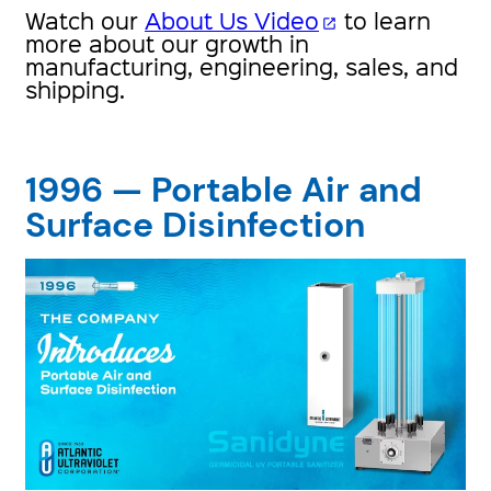
Watch our
About Us Video
to learn
open_in_new
more about our growth in
manufacturing, engineering, sales, and
shipping.
1996 — Portable Air and
Surface Disinfection