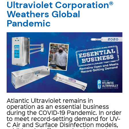
Ultraviolet Corporation®
Weathers Global
Pandemic
Atlantic Ultraviolet remains in
operation as an essential business
during the COVID-19 Pandemic. In order
to meet record-setting demand for UV-
C Air and Surface Disinfection models,