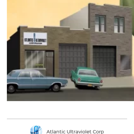
Atlantic Ultraviolet Corp