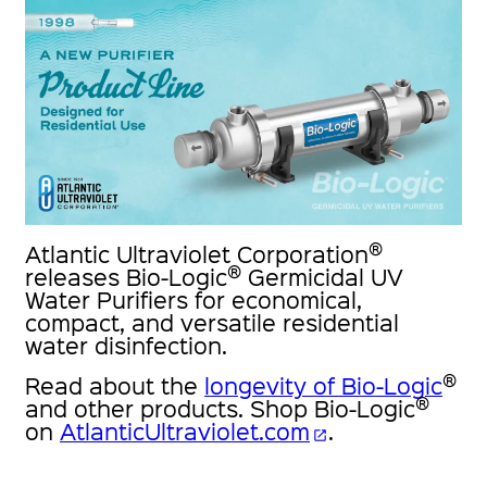
®
Atlantic Ultraviolet Corporation
®
releases Bio-Logic
Germicidal UV
Water Purifiers for economical,
compact, and versatile residential
water disinfection.
®
Read about the
longevity of Bio-Logic
®
and other products. Shop Bio-Logic
on
AtlanticUltraviolet.com
.
open_in_new