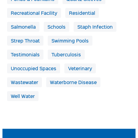
Recreational Facility
Residential
Salmonella
Schools
Staph Infection
Strep Throat
Swimming Pools
Testimonials
Tuberculosis
Unoccupied Spaces
Veterinary
Wastewater
Waterborne Disease
Well Water