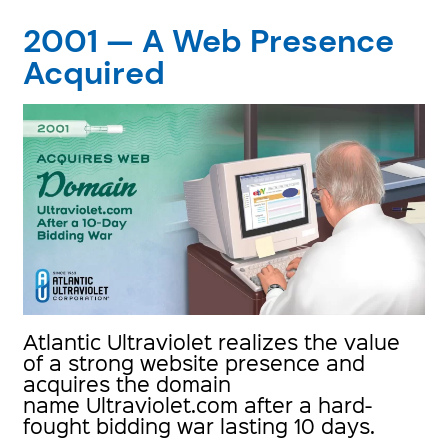
2001 — A Web Presence
Acquired
Atlantic Ultraviolet realizes the value
of a strong website presence and
acquires the domain
name Ultraviolet.com after a hard-
fought bidding war lasting 10 days.