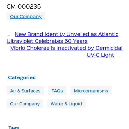
CM-000235
Our Company
←
New Brand Identity Unveiled as Atlantic
Ultraviolet Celebrates 60 Years
Vibrio Cholerae is Inactivated by Germicidal
UV-C Light
→
Categories
Air & Surfaces
FAQs
Microorganisms
Our Company
Water & Liquid
Tags