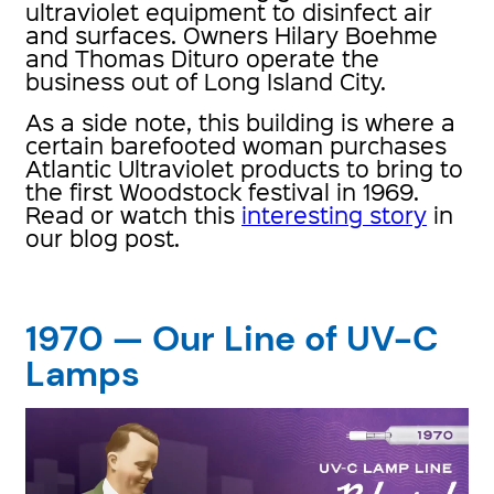
ultraviolet equipment to disinfect air
and surfaces. Owners Hilary Boehme
and Thomas Dituro operate the
business out of Long Island City.
As a side note, this building is where a
certain barefooted woman purchases
Atlantic Ultraviolet products to bring to
the first Woodstock festival in 1969.
Read or watch this
interesting story
in
our blog post.
1970 — Our Line of UV-C
Lamps