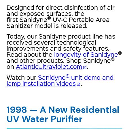
Designed for direct disinfection of air
and exposed surfaces, the
®
first Sanidyne
UV-C Portable Area
Sanitizer model is released.
Today, our Sanidyne product line has
received several technological
improvements and safety features.
®
Read about the
longevity of Sanidyne
®
and other products. Shop Sanidyne
on
AtlanticUltraviolet.com
.
open_in_new
®
Watch our
Sanidyne
unit demo and
lamp installation videos
.
open_in_new
1998 — A New Residential
UV Water Purifier