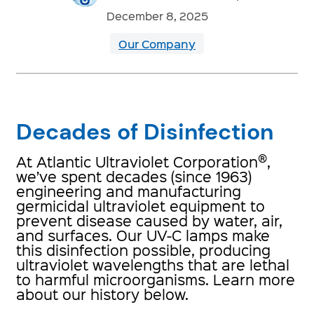
December 8, 2025
Our Company
Decades of Disinfection
®
At Atlantic Ultraviolet Corporation
,
we’ve spent decades (since 1963)
engineering and manufacturing
germicidal ultraviolet equipment to
prevent disease caused by water, air,
and surfaces. Our UV-C lamps make
this disinfection possible, producing
ultraviolet wavelengths that are lethal
to harmful microorganisms. Learn more
about our history below.