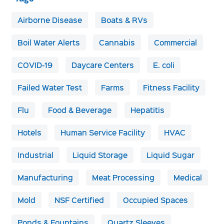
Airborne Disease
Boats & RVs
Boil Water Alerts
Cannabis
Commercial
COVID-19
Daycare Centers
E. coli
Failed Water Test
Farms
Fitness Facility
Flu
Food & Beverage
Hepatitis
Hotels
Human Service Facility
HVAC
Industrial
Liquid Storage
Liquid Sugar
Manufacturing
Meat Processing
Medical
Mold
NSF Certified
Occupied Spaces
Ponds & Fountains
Quartz Sleeves