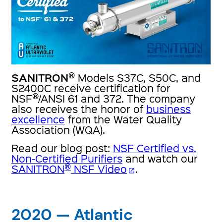
®
SANITRON
Models S37C, S50C, and
S2400C receive certification for
®
NSF
/ANSI 61 and 372. The company
also receives the honor of
business
excellence
from the Water Quality
Association (WQA).
Read our blog post:
NSF Certified vs.
Non-Certified Purifiers
and watch our
®
SANITRON
NSF Video
.
open_in_new
2020 — Atlantic