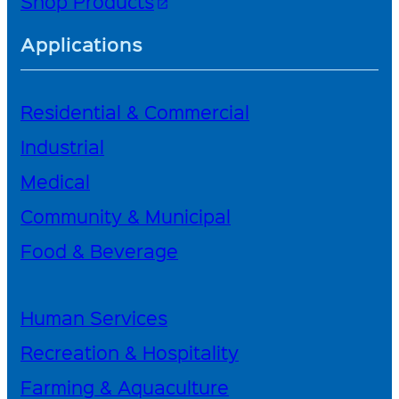
Shop Products
open_in_new
Applications
Residential & Commercial
Industrial
Medical
Community & Municipal
Food & Beverage
Human Services
Recreation & Hospitality
Farming & Aquaculture