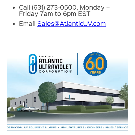
Call (631) 273-0500, Monday –
Friday 7am to 6pm EST
Email
Sales@AtlanticUV.com