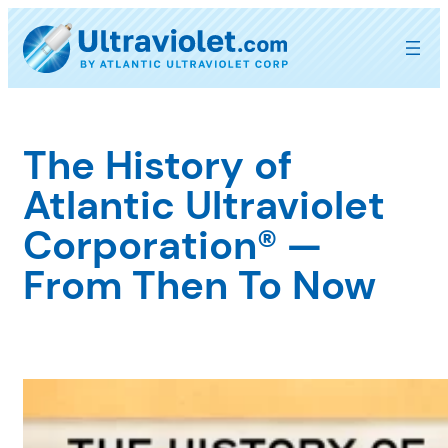
Skip
to
content
The History of
Atlantic Ultraviolet
Corporation® —
From Then To Now