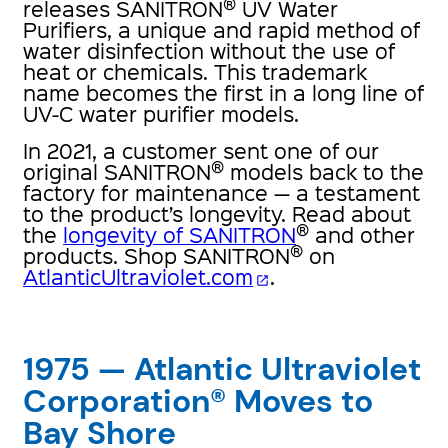
®
releases SANITRON
UV Water
Purifiers, a unique and rapid method of
water disinfection without the use of
heat or chemicals. This trademark
name becomes the first in a long line of
UV-C water purifier models.
In 2021, a customer sent one of our
®
original SANITRON
models back to the
factory for maintenance — a testament
to the product’s longevity. Read about
®
the
longevity of SANITRON
and other
®
products. Shop SANITRON
on
AtlanticUltraviolet.com
.
open_in_new
1975 — Atlantic Ultraviolet
Corporation® Moves to
Bay Shore