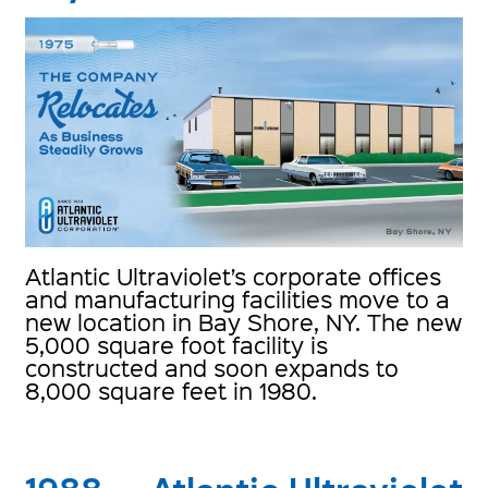
Atlantic Ultraviolet’s corporate offices
and manufacturing facilities move to a
new location in Bay Shore, NY. The new
5,000 square foot facility is
constructed and soon expands to
8,000 square feet in 1980.