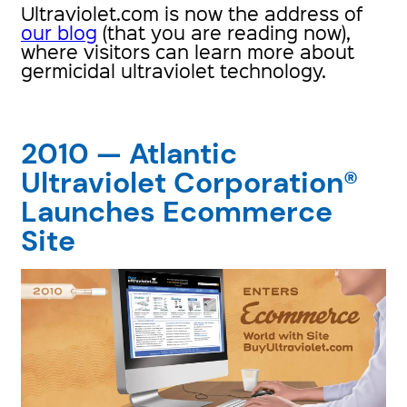
Ultraviolet.com is now the address of
our blog
(that you are reading now),
where visitors can learn more about
germicidal ultraviolet technology.
2010 — Atlantic
Ultraviolet Corporation®
Launches Ecommerce
Site