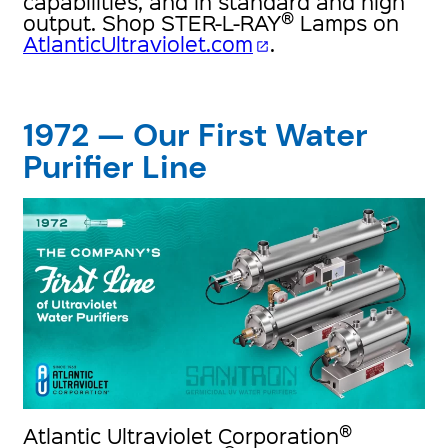
capabilities, and in standard and high
®
output. Shop STER-L-RAY
Lamps on
AtlanticUltraviolet.com
.
open_in_new
1972 — Our First Water
Purifier Line
®
Atlantic Ultraviolet Corporation