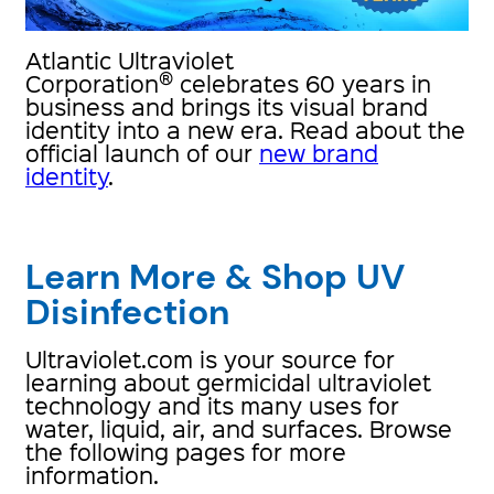
Atlantic Ultraviolet
®
Corporation
celebrates 60 years in
business and brings its visual brand
identity into a new era. Read about the
official launch of our
new brand
identity
.
Learn More & Shop UV
Disinfection
Ultraviolet.com is your source for
learning about germicidal ultraviolet
technology and its many uses for
water, liquid, air, and surfaces. Browse
the following pages for more
information.