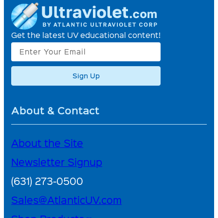
Get the latest UV educational content!
Sign Up
About & Contact
About the Site
Newsletter Signup
(631) 273-0500
Sales@AtlanticUV.com