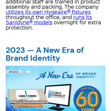
additional staff are trained in product
assembly and packing. The company
®
utilizes its own Hygeaire
fixtures
throughout the office, and
runs its
®
Sanidyne
models
overnight for extra
protection.
2023 — A New Era of
Brand Identity