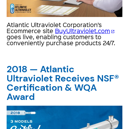
Atlantic Ultraviolet Corporation’s
Ecommerce site
BuyUltraviolet.com
open_in_new
goes live, enabling customers to
conveniently purchase products 24/7.
2018 — Atlantic
Ultraviolet Receives NSF®
Certification & WQA
Award