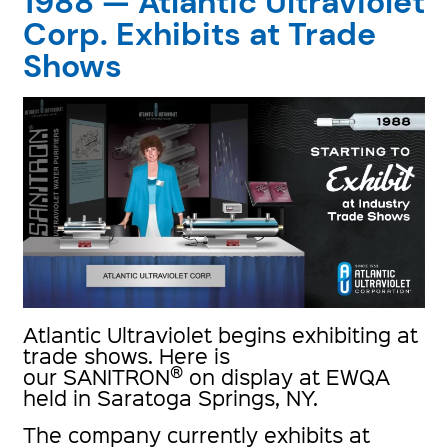
1988 — Atlantic Ultraviolet
Corp. Exhibits at Trade
Shows
Atlantic Ultraviolet begins exhibiting at
trade shows. Here is
®
our SANITRON
on display at EWQA
held in Saratoga Springs, NY.
The company currently exhibits at