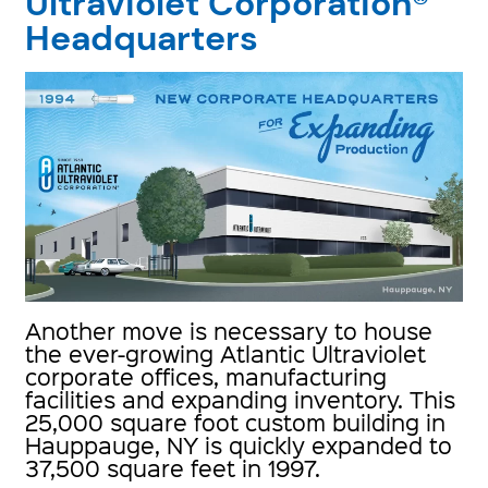
Ultraviolet Corporation®
Headquarters
Another move is necessary to house
the ever-growing Atlantic Ultraviolet
corporate offices, manufacturing
facilities and expanding inventory. This
25,000 square foot custom building in
Hauppauge, NY is quickly expanded to
37,500 square feet in 1997.