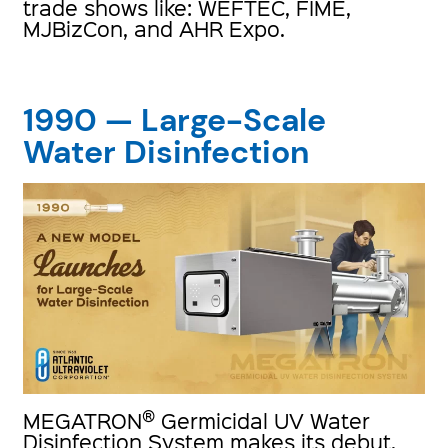
trade shows like: WEFTEC, FIME,
MJBizCon, and AHR Expo.
1990 — Large-Scale
Water Disinfection
®
MEGATRON
Germicidal UV Water
Disinfection System makes its debut,