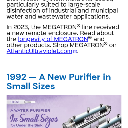
particularly suited to large-scale
disinfection of industrial and municipal
water and wastewater applications.
®
In 2023, the MEGATRON
line received
a new remote enclosure. Read about
®
the
longevity of MEGATRON
and
®
other products. Shop MEGATRON
on
AtlanticUltraviolet.com
.
open_in_new
1992 — A New Purifier in
Small Sizes