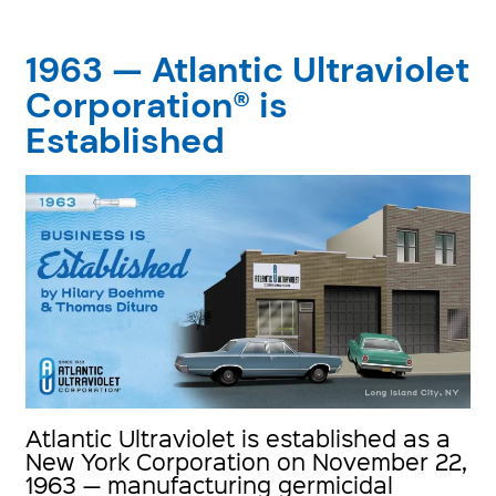
1963 — Atlantic Ultraviolet
Corporation® is
Established
Atlantic Ultraviolet is established as a
New York Corporation on November 22,
1963 — manufacturing germicidal