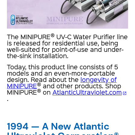
®
The MINIPURE
UV-C Water Purifier line
is released for residential use, being
well-suited for point-of-use and under-
the-sink installation.
Today, this product line consists of 5
models and an even-more-portable
design. Read about the
longevity of
®
MINIPURE
and other products. Shop
®
MINIPURE
on
AtlanticUltraviolet.com
open_in_new
.
1994 — A New Atlantic