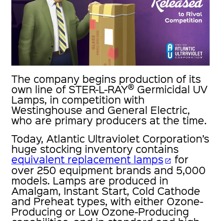
The company begins production of its
®
own line of STER-L-RAY
Germicidal UV
Lamps, in competition with
Westinghouse and General Electric,
who are primary producers at the time.
Today, Atlantic Ultraviolet Corporation’s
huge stocking inventory contains
equivalent replacement lamps
for
open_in_new
over 250 equipment brands and 5,000
models. Lamps are produced in
Amalgam, Instant Start, Cold Cathode
and Preheat types, with either Ozone-
Producing or Low Ozone-Producing