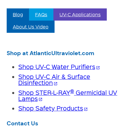
Blog
FAQs
UV-C Applications
About Us Video
Shop at AtlanticUltraviolet.com
Shop UV-C Water Purifiers
open_in_new
Shop UV-C Air & Surface
Disinfection
open_in_new
®
Shop STER-L-RAY
Germicidal UV
Lamps
open_in_new
Shop Safety Products
open_in_new
Contact Us