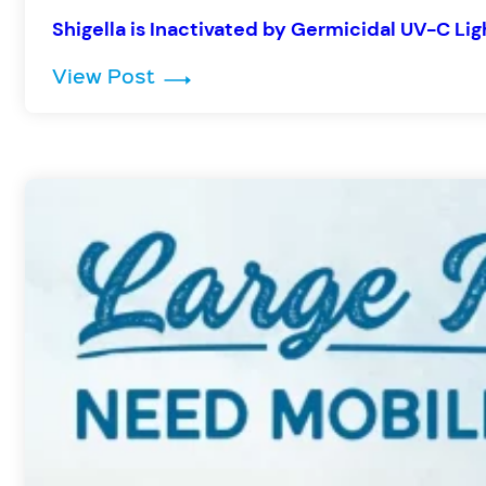
Shigella is Inactivated by Germicidal UV-C Lig
: Shigella is Inactivated by Germ
View Post