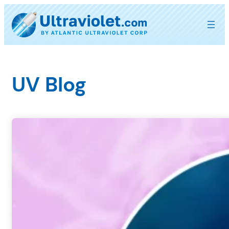
Skip
to
content
UV Blog