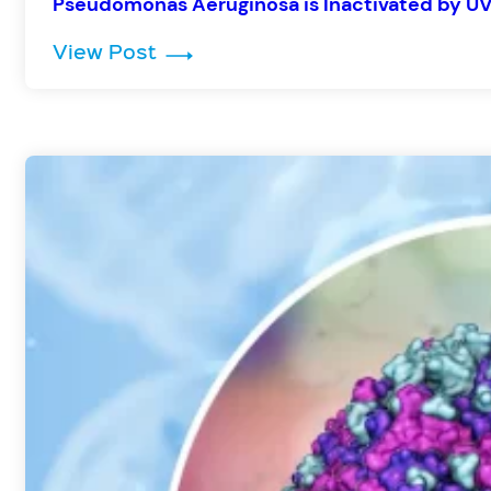
Pseudomonas Aeruginosa is Inactivated by UV
: Pseudomonas Aeruginosa is In
View Post