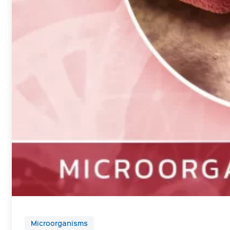
Microorganisms