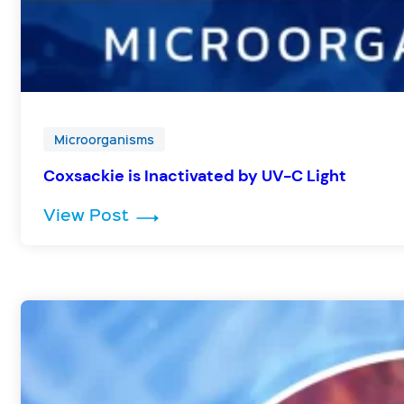
Microorganisms
Coxsackie is Inactivated by UV-C Light
: Coxsackie is Inactivated by UV
View Post