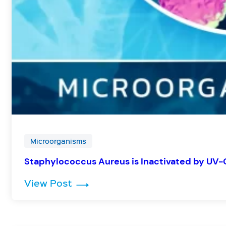
Microorganisms
Staphylococcus Aureus is Inactivated by UV-
: Staphylococcus Aureus is Inac
View Post