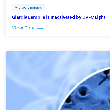
Microorganisms
Giardia Lamblia is Inactivated by UV-C Light
: Giardia Lamblia is Inactivated 
View Post