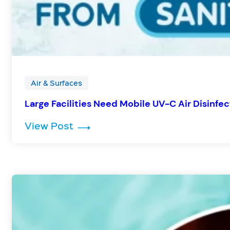
Air & Surfaces
Large Facilities Need Mobile UV-C Air Disinfec
: Large Facilities Need Mobile UV
View Post