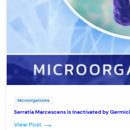
Microorganisms
Serratia Marcescens is Inactivated by Germic
: Serratia Marcescens is Inactiv
View Post