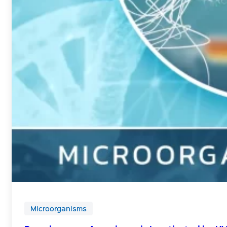
Microorganisms