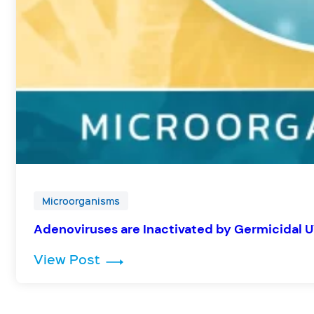
Microorganisms
Adenoviruses are Inactivated by Germicidal U
: Adenoviruses are Inactivated b
View Post