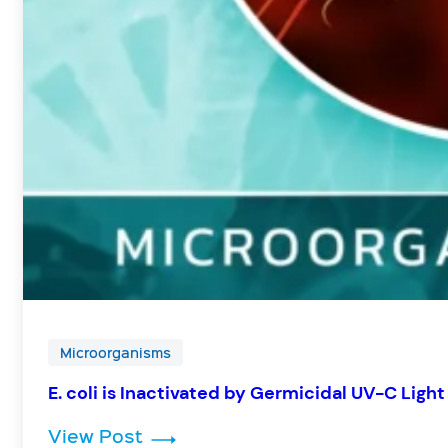
Microorganisms
E. coli is Inactivated by Germicidal UV-C Light
: E. coli is Inactivated by Germic
View Post