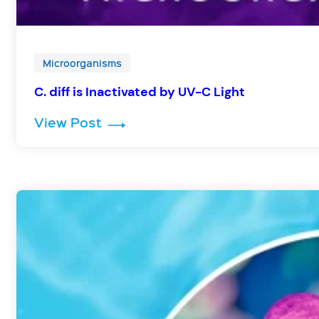
Microorganisms
C. diff is Inactivated by UV-C Light
: C. diff is Inactivated by UV-C Li
View Post