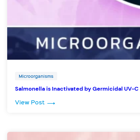
Microorganisms
Salmonella is Inactivated by Germicidal UV-C 
: Salmonella is Inactivated by G
View Post