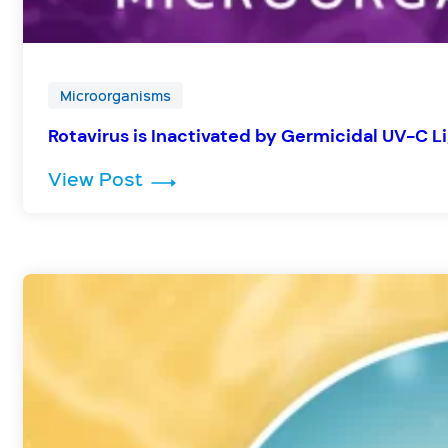
Microorganisms
Rotavirus is Inactivated by Germicidal UV-C L
: Rotavirus is Inactivated by Ger
View Post