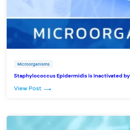
Microorganisms
Staphylococcus Epidermidis is Inactivated by
: Staphylococcus Epidermidis is 
View Post