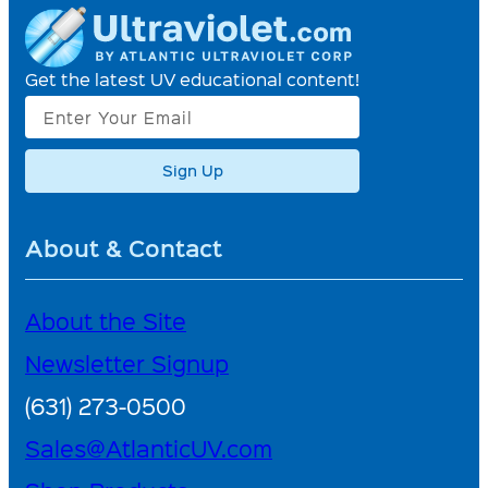
Get the latest UV educational content!
Sign Up
About & Contact
About the Site
Newsletter Signup
(631) 273-0500
Sales@AtlanticUV.com