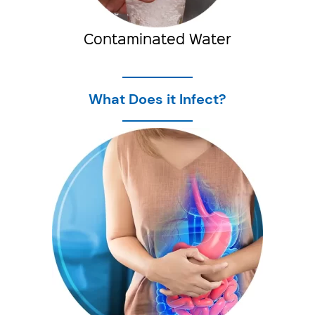
Contaminated Water
What Does it Infect?