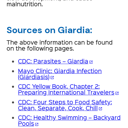
malnutrition.
Sources on Giardia:
The above information can be found
on the following pages.
CDC: Parasites – Giardia
open_in_new
Mayo Clinic: Giardia Infection
(Giardiasis)
open_in_new
CDC Yellow Book, Chapter 2:
Preparing International Travelers
open_in_new
CDC: Four Steps to Food Safety:
Clean, Separate, Cook, Chill
open_in_new
CDC: Healthy Swimming – Backyard
Pools
open_in_new