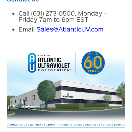
Call (631) 273-0500, Monday –
Friday 7am to 6pm EST
Email
Sales@AtlanticUV.com