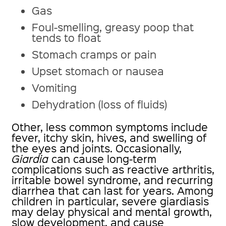
Gas
Foul-smelling, greasy poop that
tends to float
Stomach cramps or pain
Upset stomach or nausea
Vomiting
Dehydration (loss of fluids)
Other, less common symptoms include
fever, itchy skin, hives, and swelling of
the eyes and joints. Occasionally,
Giardia
can cause long-term
complications such as reactive arthritis,
irritable bowel syndrome, and recurring
diarrhea that can last for years. Among
children in particular, severe giardiasis
may delay physical and mental growth,
slow development, and cause