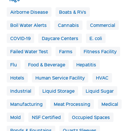
Airborne Disease
Boats & RVs
Boil Water Alerts
Cannabis
Commercial
COVID-19
Daycare Centers
E. coli
Failed Water Test
Farms
Fitness Facility
Flu
Food & Beverage
Hepatitis
Hotels
Human Service Facility
HVAC
Industrial
Liquid Storage
Liquid Sugar
Manufacturing
Meat Processing
Medical
Mold
NSF Certified
Occupied Spaces
Ponds & Fountains
Quartz Sleeves