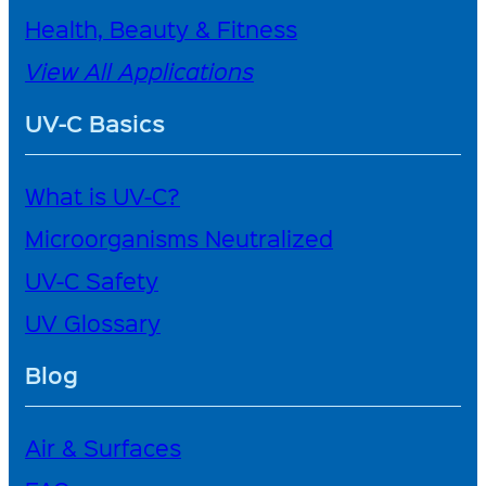
Health, Beauty & Fitness
View All Applications
UV-C Basics
What is UV-C?
Microorganisms Neutralized
UV-C Safety
UV Glossary
Blog
Air & Surfaces