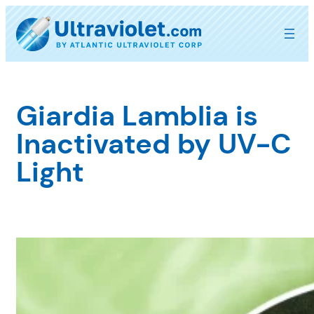
Skip
to
content
Giardia Lamblia is
Inactivated by UV-C
Light