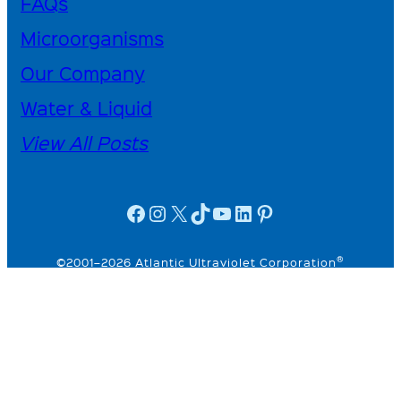
FAQs
Microorganisms
Our Company
Water & Liquid
View All Posts
facebook icon
instagram icon
X
TikTok
YouTube
linkedin icon
Pinterest
®
©2001–2026 Atlantic Ultraviolet Corporation