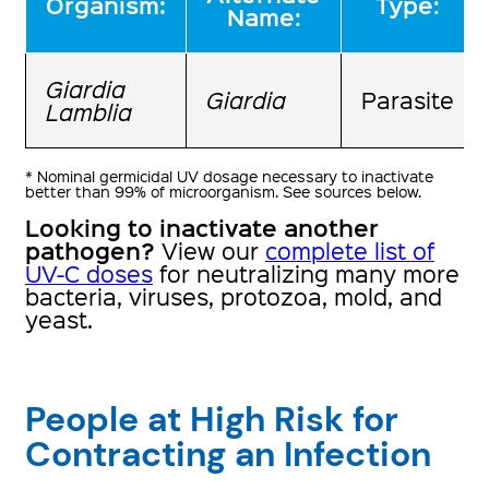
:
Organism
Type:
Name:
Giardia
Giardia
Parasite
Lamblia
* Nominal germicidal UV dosage necessary to inactivate
better than 99% of microorganism. See sources below.
Looking to inactivate another
pathogen?
View our
complete list of
UV-C doses
for neutralizing many more
bacteria, viruses, protozoa, mold, and
yeast.
People at High Risk for
Contracting an Infection