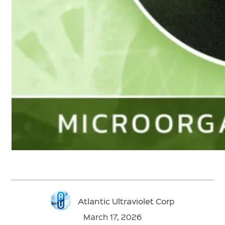
Atlantic Ultraviolet Corp
March 17, 2026