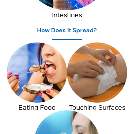
Intestines
How Does it Spread?
Eating Food
Touching Surfaces