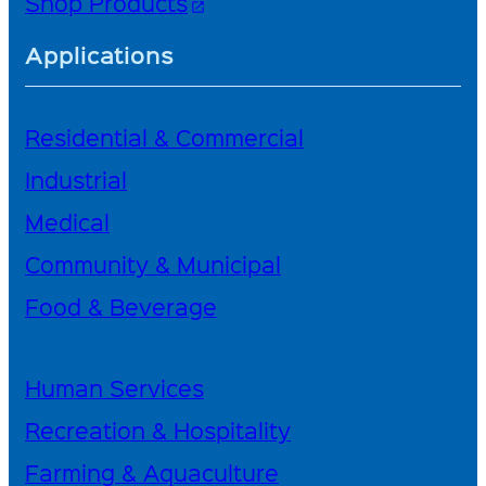
Shop Products
open_in_new
Applications
Residential & Commercial
Industrial
Medical
Community & Municipal
Food & Beverage
Human Services
Recreation & Hospitality
Farming & Aquaculture