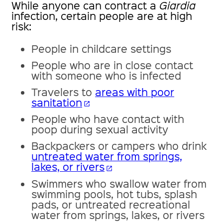
While anyone can contract a
Giardia
infection, certain people are at high
risk:
People in childcare settings
People who are in close contact
with someone who is infected
Travelers to
areas with poor
sanitation
open_in_new
People who have contact with
poop during sexual activity
Backpackers or campers who drink
untreated water from springs,
lakes, or rivers
open_in_new
Swimmers who swallow water from
swimming pools, hot tubs, splash
pads, or untreated recreational
water from springs, lakes, or rivers