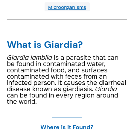
Microorganisms
What is Giardia?
Giardia lamblia
is a parasite that can
be found in contaminated water,
contaminated food, and surfaces
contaminated with feces from an
infected person. It causes the diarrheal
disease known as giardiasis.
Giardia
can be found in every region around
the world.
Where is it Found?