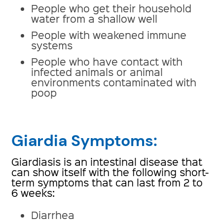
People who get their household
water from a shallow well
People with weakened immune
systems
People who have contact with
infected animals or animal
environments contaminated with
poop
Giardia Symptoms:
Giardiasis is an intestinal disease that
can show itself with the following short-
term symptoms that can last from 2 to
6 weeks:
Diarrhea