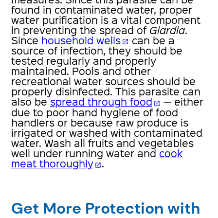
found in contaminated water, proper
water purification is a vital component
in preventing the spread of
Giardia
.
Since
household wells
can be a
open_in_new
source of infection, they should be
tested regularly and properly
maintained. Pools and other
recreational water sources should be
properly disinfected. This parasite can
also be
spread through food
— either
open_in_new
due to poor hand hygiene of food
handlers or because raw produce is
irrigated or washed with contaminated
water. Wash all fruits and vegetables
well under running water and
cook
meat thoroughly
.
open_in_new
Get More Protection with