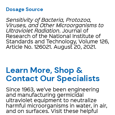
Dosage Source
Sensitivity of Bacteria, Protozoa,
Viruses, and Other Microorganisms to
Ultraviolet Radiation
. Journal of
Research of the National Institute of
Standards and Technology, Volume 126,
Article No. 126021. August 20, 2021.
Learn More, Shop &
Contact Our Specialists
Since 1963, we’ve been engineering
and manufacturing germicidal
ultraviolet equipment to neutralize
harmful microorganisms in water, in air,
and on surfaces. Visit these helpful