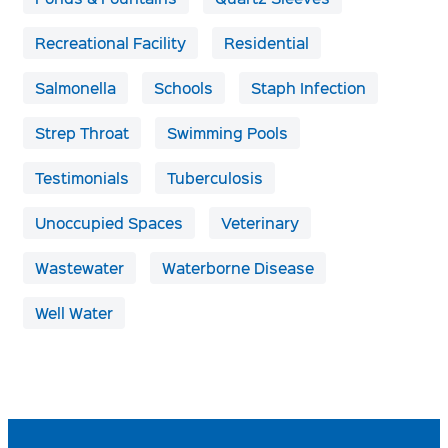
Recreational Facility
Residential
Salmonella
Schools
Staph Infection
Strep Throat
Swimming Pools
Testimonials
Tuberculosis
Unoccupied Spaces
Veterinary
Wastewater
Waterborne Disease
Well Water