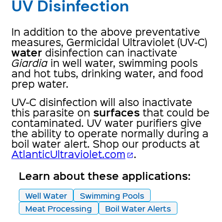
UV Disinfection
In addition to the above preventative
measures, Germicidal Ultraviolet (UV-C)
water
disinfection can inactivate
Giardia
in well water, swimming pools
and hot tubs, drinking water, and food
prep water.
UV-C disinfection will also inactivate
surfaces
this parasite on
that could be
contaminated. UV water purifiers give
the ability to operate normally during a
boil water alert. Shop our products at
AtlanticUltraviolet.com
.
open_in_new
Learn about these applications:
Well Water
Swimming Pools
Meat Processing
Boil Water Alerts