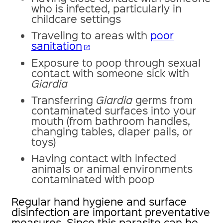
who is infected, particularly in
childcare settings
Traveling to areas with
poor
sanitation
open_in_new
Exposure to poop through sexual
contact with someone sick with
Giardia
Transferring
Giardia
germs from
contaminated surfaces into your
mouth (from bathroom handles,
changing tables, diaper pails, or
toys)
Having contact with infected
animals or animal environments
contaminated with poop
Regular hand hygiene and surface
disinfection are important preventative
measures. Since this parasite can be