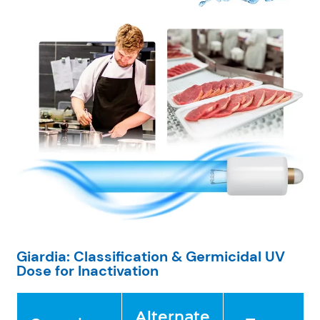
Giardia: Classification & Germicidal UV
Dose for Inactivation
Alternate