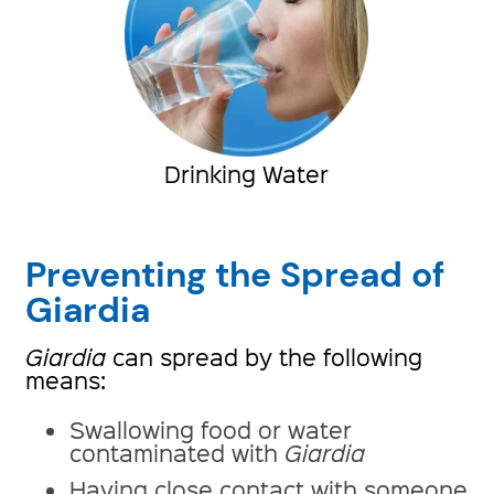
Drinking Water
Preventing the Spread of
Giardia
Giardia
can spread by the following
means:
Swallowing food or water
contaminated with
Giardia
Having close contact with someone