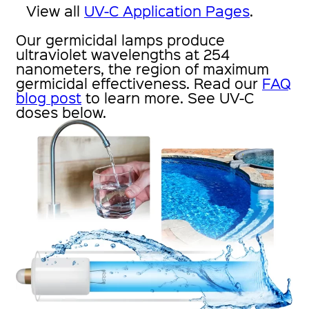
View all
UV-C Application Pages
.
Our germicidal lamps produce
ultraviolet wavelengths at 254
nanometers, the region of maximum
germicidal effectiveness. Read our
FAQ
blog post
to learn more. See UV-C
doses below.