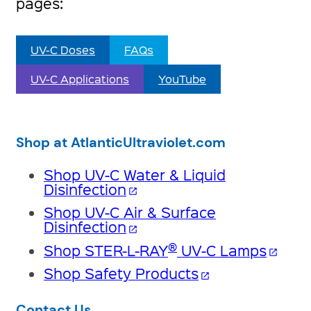
pages:
UV-C Doses
FAQs
UV-C Applications
YouTube
Shop at AtlanticUltraviolet.com
Shop UV-C Water & Liquid
Disinfection
open_in_new
Shop UV-C Air & Surface
Disinfection
open_in_new
®
Shop STER-L-RAY
UV-C Lamps
open_in_new
Shop Safety Products
open_in_new
Contact Us