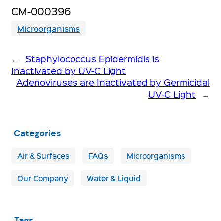
CM-000396
Microorganisms
←
Staphylococcus Epidermidis is
Inactivated by UV-C Light
Adenoviruses are Inactivated by Germicidal
UV-C Light
→
Categories
Air & Surfaces
FAQs
Microorganisms
Our Company
Water & Liquid
Tags