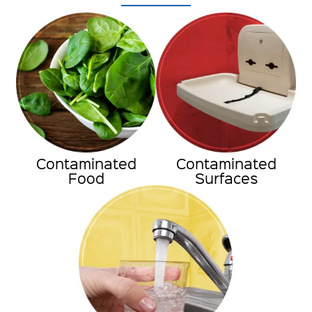
Contaminated
Contaminated
Food
Surfaces