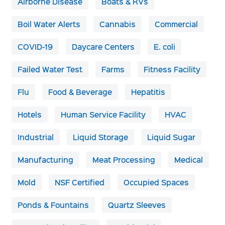
Airborne Disease
Boats & RVs
Boil Water Alerts
Cannabis
Commercial
COVID-19
Daycare Centers
E. coli
Failed Water Test
Farms
Fitness Facility
Flu
Food & Beverage
Hepatitis
Hotels
Human Service Facility
HVAC
Industrial
Liquid Storage
Liquid Sugar
Manufacturing
Meat Processing
Medical
Mold
NSF Certified
Occupied Spaces
Ponds & Fountains
Quartz Sleeves