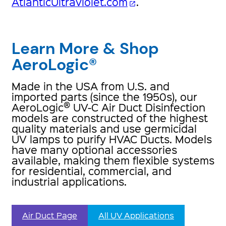
AtlanticUltraviolet.com
.
open_in_new
Learn More & Shop
AeroLogic®
Made in the USA from U.S. and
imported parts (since the 1950s), our
®
AeroLogic
UV-C Air Duct Disinfection
models are constructed of the highest
quality materials and use germicidal
UV lamps to purify HVAC Ducts. Models
have many optional accessories
available, making them flexible systems
for residential, commercial, and
industrial applications.
Air Duct Page
All UV Applications