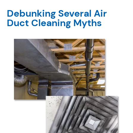
Debunking Several Air
Duct Cleaning Myths