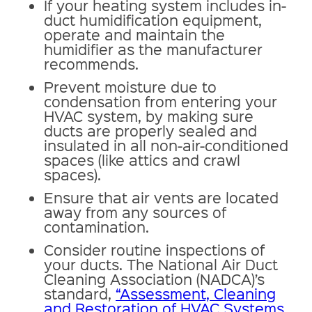
If your heating system includes in-
duct humidification equipment,
operate and maintain the
humidifier as the manufacturer
recommends.
Prevent moisture due to
condensation from entering your
HVAC system, by making sure
ducts are properly sealed and
insulated in all non-air-conditioned
spaces (like attics and crawl
spaces).
Ensure that air vents are located
away from any sources of
contamination.
Consider routine inspections of
your ducts. The National Air Duct
Cleaning Association (NADCA)’s
standard,
“Assessment, Cleaning
and Restoration of HVAC Systems