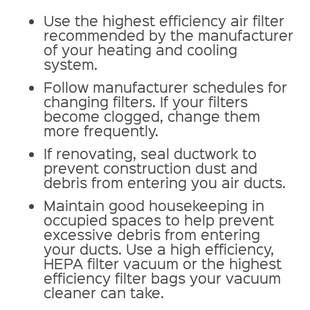
Use the highest efficiency air filter
recommended by the manufacturer
of your heating and cooling
system.
Follow manufacturer schedules for
changing filters. If your filters
become clogged, change them
more frequently.
If renovating, seal ductwork to
prevent construction dust and
debris from entering you air ducts.
Maintain good housekeeping in
occupied spaces to help prevent
excessive debris from entering
your ducts. Use a high efficiency,
HEPA filter vacuum or the highest
efficiency filter bags your vacuum
cleaner can take.