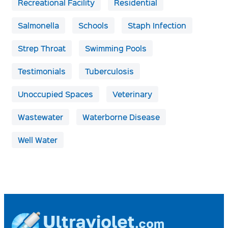
Recreational Facility
Residential
Salmonella
Schools
Staph Infection
Strep Throat
Swimming Pools
Testimonials
Tuberculosis
Unoccupied Spaces
Veterinary
Wastewater
Waterborne Disease
Well Water