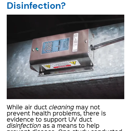
Disinfection?
While air duct
cleaning
may not
prevent health problems, there is
evidence to support UV duct
disinfection
as a means to help