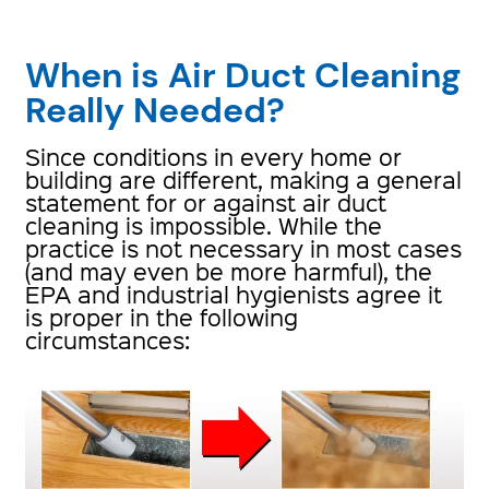
When is Air Duct Cleaning
Really Needed?
Since conditions in every home or
building are different, making a general
statement for or against air duct
cleaning is impossible. While the
practice is not necessary in most cases
(and may even be more harmful), the
EPA and industrial hygienists agree it
is proper in the following
circumstances: