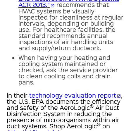
ACR 2013,”
recommends that
open_in_new
HVAC systems be visually
inspected for cleanliness at regular
intervals, depending on building
use. For healthcare facilities, the
standard recommends annual
inspections of air handling units
and supply/return ductwork.
When having your heating and
cooling system maintained or
checked, ask the service provider
to clean cooling coils and drain
pans.
In their
technology evaluation report
,
open_in_new
the U.S. EPA documents the efficiency
®
and safety of the AeroLogic
Air Duct
Disinfection System in reducing the
presence of microorganisms within air
®
duct systems. Shop AeroLogic
on