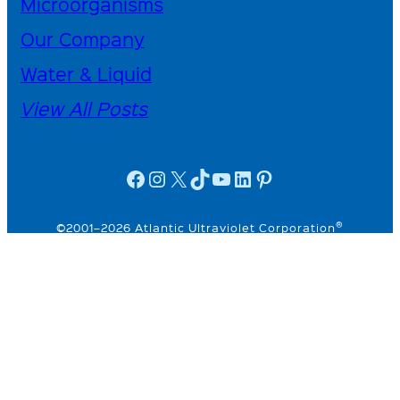
Microorganisms
Our Company
Water & Liquid
View All Posts
facebook icon
instagram icon
X
TikTok
YouTube
linkedin icon
Pinterest
®
©2001–2026 Atlantic Ultraviolet Corporation