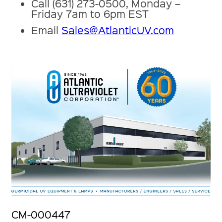
Call (631) 273-0500, Monday –
Friday 7am to 6pm EST
Email
Sales@AtlanticUV.com
CM-000447