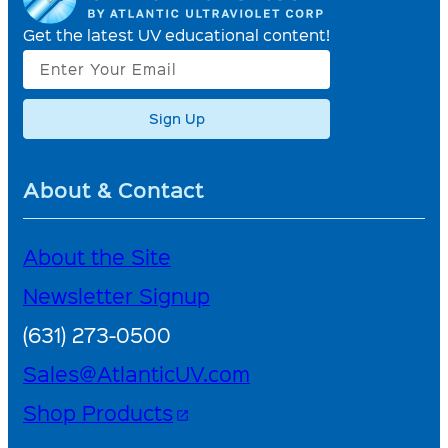
Get the latest UV educational content!
Sign Up
About & Contact
About the Site
Newsletter Signup
(631) 273-0500
Sales@AtlanticUV.com
Shop Products
open_in_new