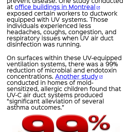
prevent disease. One study conducted
at
office buildings in Montreal
open_in_new
exposed certain workers to ductwork
equipped with UV systems. Those
individuals experienced less
headaches, coughs, congestion, and
respiratory issues when UV air duct
disinfection was running.
On surfaces within these UV-equipped
ventilation systems, there was a 99%
reduction of microbial and endotoxin
concentrations.
Another study
open_in_new
conducted in homes of mold-
sensitized, allergic children found that
UV-C air duct systems produced
“significant alleviation of several
asthma outcomes.”