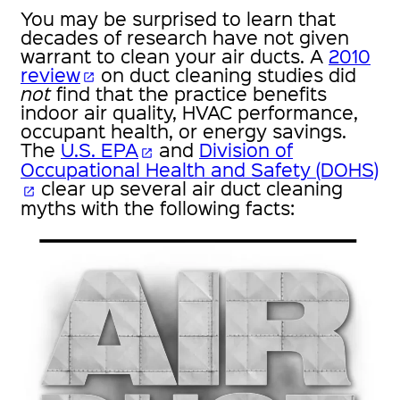
You may be surprised to learn that
decades of research have not given
warrant to clean your air ducts. A
2010
review
on duct cleaning studies did
open_in_new
not
find that the practice benefits
indoor air quality, HVAC performance,
occupant health, or energy savings.
The
U.S. EPA
and
Division of
open_in_new
Occupational Health and Safety (DOHS)
clear up several air duct cleaning
open_in_new
myths with the following facts: