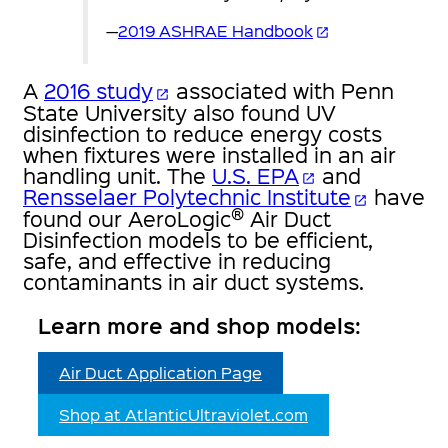
—
2019 ASHRAE Handbook
open_in_new
A
2016 study
associated with Penn
open_in_new
State University also found UV
disinfection to reduce energy costs
when fixtures were installed in an air
handling unit. The
U.S. EPA
and
open_in_new
Rensselaer Polytechnic Institute
have
open_in_new
®
found our AeroLogic
Air Duct
Disinfection models to be efficient,
safe, and effective in reducing
contaminants in air duct systems.
Learn more and shop models:
Air Duct Application Page
Shop at AtlanticUltraviolet.com