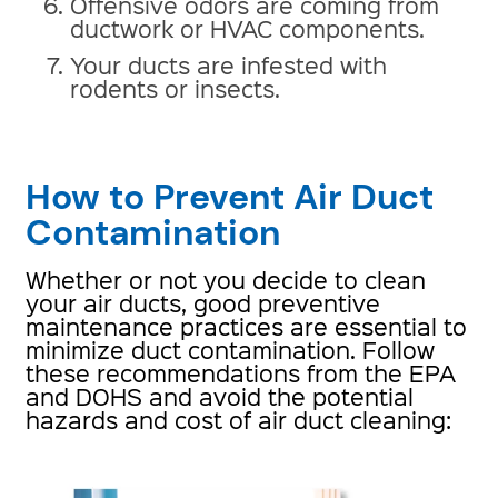
Offensive odors are coming from
ductwork or HVAC components.
Your ducts are infested with
rodents or insects.
How to Prevent Air Duct
Contamination
Whether or not you decide to clean
your air ducts, good preventive
maintenance practices are essential to
minimize duct contamination. Follow
these recommendations from the EPA
and DOHS and avoid the potential
hazards and cost of air duct cleaning: