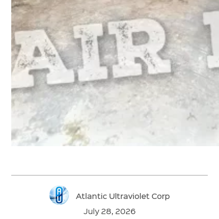
Atlantic Ultraviolet Corp
July 28, 2026