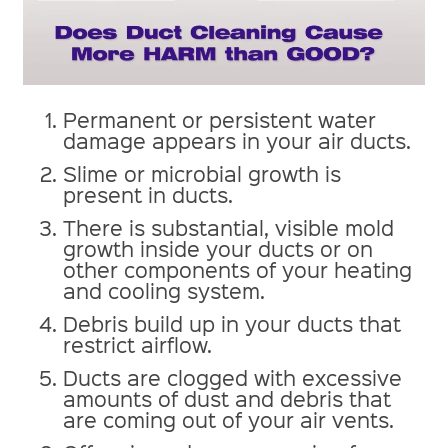
Permanent or persistent water
damage appears in your air ducts.
Slime or microbial growth is
present in ducts.
There is substantial, visible mold
growth inside your ducts or on
other components of your heating
and cooling system.
Debris build up in your ducts that
restrict airflow.
Ducts are clogged with excessive
amounts of dust and debris that
are coming out of your air vents.