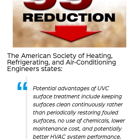
The American Society of Heating,
Refrigerating, and Air-Conditioning
Engineers states:
Potential advantages of UVC
surface treatment include keeping
surfaces clean continuously rather
than periodically restoring fouled
surfaces, no use of chemicals, lower
maintenance cost, and potentially
better HVAC system performance.