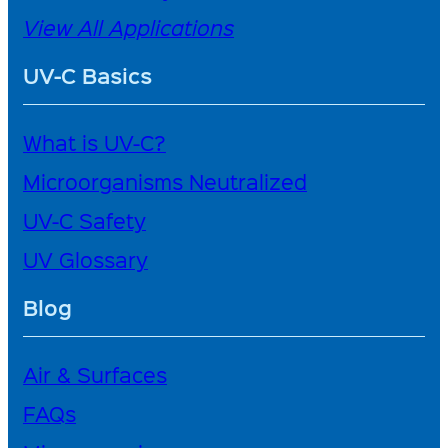
View All Applications
UV-C Basics
What is UV-C?
Microorganisms Neutralized
UV-C Safety
UV Glossary
Blog
Air & Surfaces
FAQs