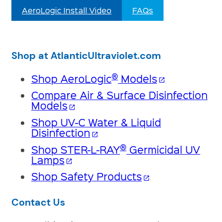
AeroLogic Install Video
FAQs
Shop at AtlanticUltraviolet.com
®
Shop AeroLogic
Models
open_in_new
Compare Air & Surface Disinfection
Models
open_in_new
Shop UV-C Water & Liquid
Disinfection
open_in_new
®
Shop STER-L-RAY
Germicidal UV
Lamps
open_in_new
Shop Safety Products
open_in_new
Contact Us