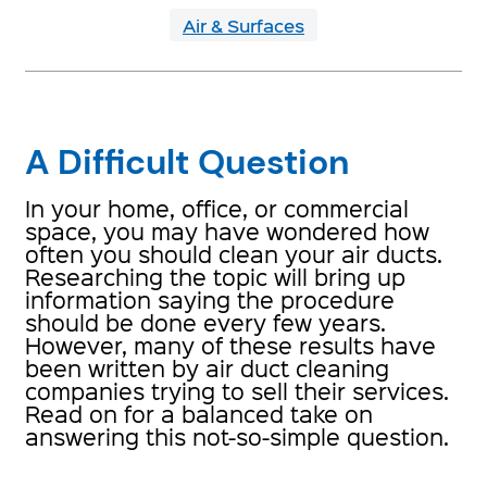
Air & Surfaces
A Difficult Question
In your home, office, or commercial
space, you may have wondered how
often you should clean your air ducts.
Researching the topic will bring up
information saying the procedure
should be done every few years.
However, many of these results have
been written by air duct cleaning
companies trying to sell their services.
Read on for a balanced take on
answering this not-so-simple question.