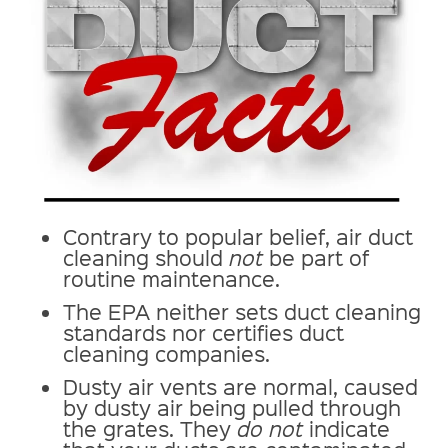
Contrary to popular belief, air duct
cleaning should
not
be part of
routine maintenance.
The EPA neither sets duct cleaning
standards nor certifies duct
cleaning companies.
Dusty air vents are normal, caused
by dusty air being pulled through
the grates. They
do not
indicate