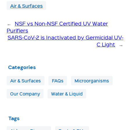
Air & Surfaces
←
NSF vs Non-NSF Certified UV Water
Purifiers
SARS-CoV-2 is Inactivated by Germicidal UV-
C Light
→
Categories
Air & Surfaces
FAQs
Microorganisms
Our Company
Water & Liquid
Tags