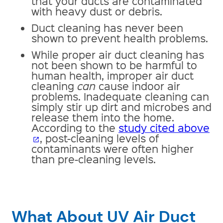
that your ducts are contaminated
with heavy dust or debris.
Duct cleaning has never been
shown to prevent health problems.
While proper air duct cleaning has
not been shown to be harmful to
human health, improper air duct
cleaning
can
cause indoor air
problems. Inadequate cleaning can
simply stir up dirt and microbes and
release them into the home.
According to the
study cited above
, post-cleaning levels of
open_in_new
contaminants were often higher
than pre-cleaning levels.
What About UV Air Duct