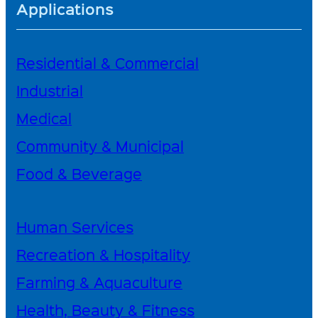
Applications
Residential & Commercial
Industrial
Medical
Community & Municipal
Food & Beverage
Human Services
Recreation & Hospitality
Farming & Aquaculture
Health, Beauty & Fitness