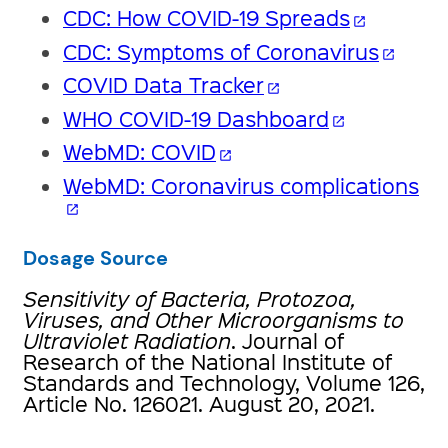
CDC: How COVID-19 Spreads
open_in_new
CDC: Symptoms of Coronavirus
open_in_new
COVID Data Tracker
open_in_new
WHO COVID-19 Dashboard
open_in_new
WebMD: COVID
open_in_new
WebMD: Coronavirus complications
open_in_new
Dosage Source
Sensitivity of Bacteria, Protozoa,
Viruses, and Other Microorganisms to
Ultraviolet Radiation
. Journal of
Research of the National Institute of
Standards and Technology, Volume 126,
Article No. 126021. August 20, 2021.