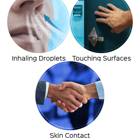
Inhaling Droplets
Touching Surfaces
Skin Contact