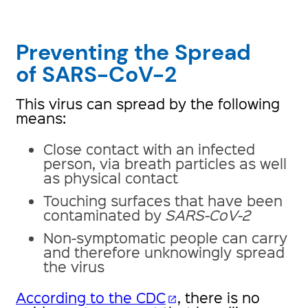
Preventing the Spread
of SARS-CoV-2
This virus can spread by the following
means:
Close contact with an infected
person, via breath particles as well
as physical contact
Touching surfaces that have been
contaminated by
SARS-CoV-2
Non-symptomatic people can carry
and therefore unknowingly spread
the virus
According to the CDC
, there is no
open_in_new