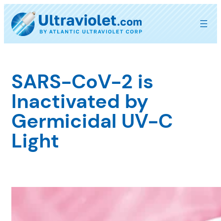
Skip
to
content
SARS-CoV-2 is
Inactivated by
Germicidal UV-C
Light