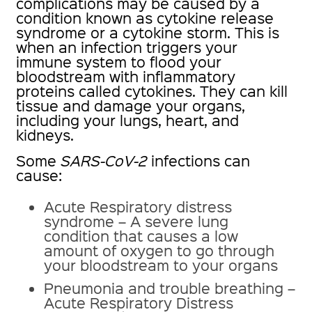
complications may be caused by a
condition known as cytokine release
syndrome or a cytokine storm. This is
when an infection triggers your
immune system to flood your
bloodstream with inflammatory
proteins called cytokines. They can kill
tissue and damage your organs,
including your lungs, heart, and
kidneys.
Some
SARS-CoV-2
infections can
cause:
Acute Respiratory distress
syndrome – A severe lung
condition that causes a low
amount of oxygen to go through
your bloodstream to your organs
Pneumonia and trouble breathing –
Acute Respiratory Distress