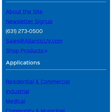
About the Site
Newsletter Signup
(631) 273-0500
Sales@AtlanticUV.com
Shop Products
open_in_new
Applications
Residential & Commercial
Industrial
Medical
Community & Municipal