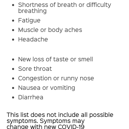
Shortness of breath or difficulty
breathing
Fatigue
Muscle or body aches
Headache
New loss of taste or smell
Sore throat
Congestion or runny nose
Nausea or vomiting
Diarrhea
This list does not include all possible
symptoms. Symptoms may
change with new COVID-19