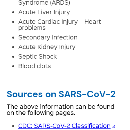
Syndrome (ARDS)
Acute Liver Injury
Acute Cardiac Injury – Heart
problems
Secondary Infection
Acute Kidney Injury
Septic Shock
Blood clots
Sources on SARS-CoV-2
The above information can be found
on the following pages.
CDC: SARS-CoV-2 Classification
open_in_new