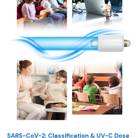
SARS-CoV-2: Classification & UV-C Dose