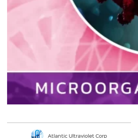
Atlantic Ultraviolet Corp