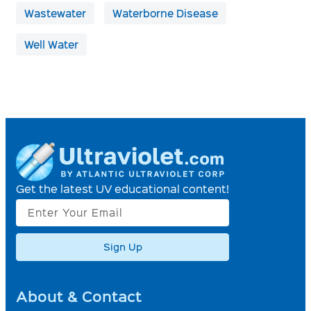
Wastewater
Waterborne Disease
Well Water
Get the latest UV educational content!
Sign Up
About & Contact