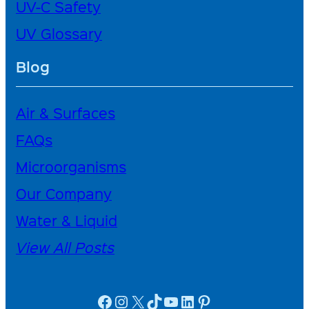
UV-C Safety
UV Glossary
Blog
Air & Surfaces
FAQs
Microorganisms
Our Company
Water & Liquid
View All Posts
facebook icon
instagram icon
X
TikTok
YouTube
linkedin icon
Pinterest