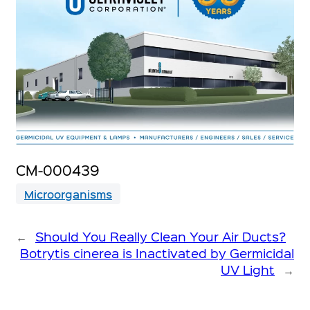
CM-000439
Microorganisms
←
Should You Really Clean Your Air Ducts?
Botrytis cinerea is Inactivated by Germicidal
UV Light
→