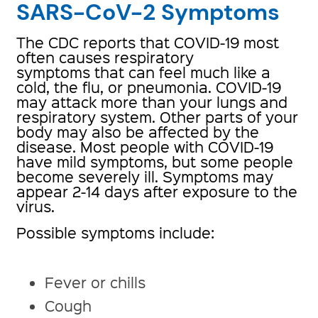
SARS-CoV-2 Symptoms
The CDC reports that COVID-19 most
often causes respiratory
symptoms that can feel much like a
cold, the flu, or pneumonia. COVID-19
may attack more than your lungs and
respiratory system. Other parts of your
body may also be affected by the
disease. Most people with COVID-19
have mild symptoms, but some people
become severely ill. Symptoms may
appear 2-14 days after exposure to the
virus.
Possible symptoms include:
Fever or chills
Cough