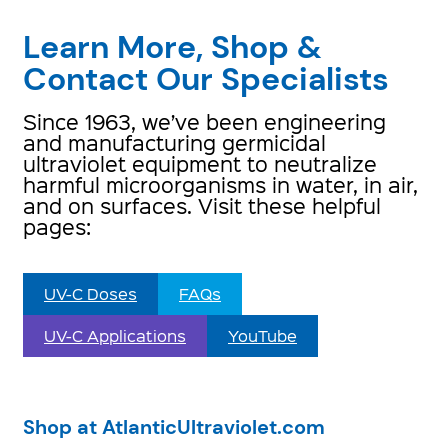
Learn More, Shop &
Contact Our Specialists
Since 1963, we’ve been engineering
and manufacturing germicidal
ultraviolet equipment to neutralize
harmful microorganisms in water, in air,
and on surfaces. Visit these helpful
pages:
UV-C Doses
FAQs
UV-C Applications
YouTube
Shop at AtlanticUltraviolet.com