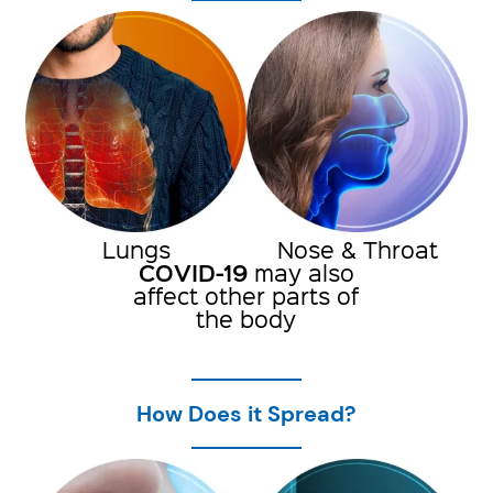
Lungs
Nose & Throat
COVID-19
may also
affect other parts of
the body
How Does it Spread?