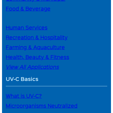
Food & Beverage
Human Services
Recreation & Hospitality
Farming & Aquaculture
Health, Beauty & Fitness
View All Applications
UV-C Basics
What is UV-C?
Microorganisms Neutralized