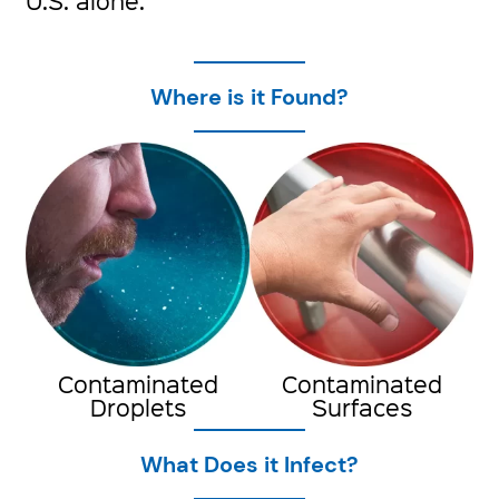
U.S. alone.
Where is it Found?
Contaminated
Contaminated
Droplets
Surfaces
What Does it Infect?