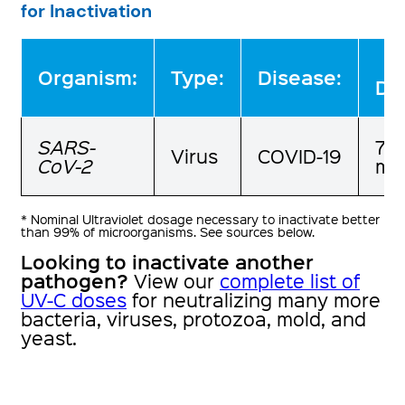
for Inactivation
:
Organism
Type:
Disease:
Do
SARS-
7.8
Virus
COVID-19
CoV-2
mJ
* Nominal Ultraviolet dosage necessary to inactivate better
than 99% of microorganisms. See sources below.
Looking to inactivate another
pathogen?
View our
complete list of
UV-C doses
for neutralizing many more
bacteria, viruses, protozoa, mold, and
yeast.