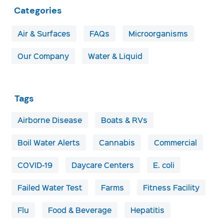
Categories
Air & Surfaces
FAQs
Microorganisms
Our Company
Water & Liquid
Tags
Airborne Disease
Boats & RVs
Boil Water Alerts
Cannabis
Commercial
COVID-19
Daycare Centers
E. coli
Failed Water Test
Farms
Fitness Facility
Flu
Food & Beverage
Hepatitis