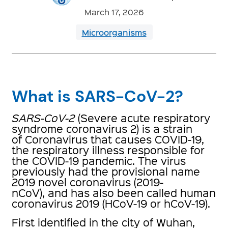
March 17, 2026
Microorganisms
What is SARS-CoV-2?
SARS-CoV-2
(Severe acute respiratory
syndrome coronavirus 2) is a strain
of Coronavirus that causes COVID-19,
the respiratory illness responsible for
the COVID-19 pandemic. The virus
previously had the provisional name
2019 novel coronavirus (2019-
nCoV), and has also been called human
coronavirus 2019 (HCoV-19 or hCoV-19).
First identified in the city of Wuhan,