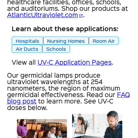
healthcare facilities, offices, schools,
and auditoriums. Shop our products at
AtlanticUltraviolet.com
.
open_in_new
Learn about these applications:
Hospitals
Nursing Homes
Room Air
Air Ducts
Schools
View all
UV-C Application Pages
.
Our germicidal lamps produce
ultraviolet wavelengths at 254
nanometers, the region of maximum
germicidal effectiveness. Read our
FAQ
blog post
to learn more. See UV-C
doses below.