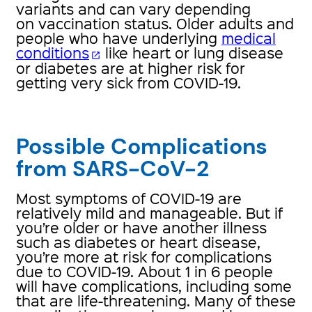
variants and can vary depending
on vaccination status. Older adults and
people who have underlying
medical
conditions
like heart or lung disease
open_in_new
or diabetes are at higher risk for
getting very sick from COVID-19.
Possible Complications
from SARS-CoV-2
Most symptoms of COVID-19 are
relatively mild and manageable. But if
you’re older or have another illness
such as diabetes or heart disease,
you’re more at risk for complications
due to COVID-19. About 1 in 6 people
will have complications, including some
that are life-threatening. Many of these