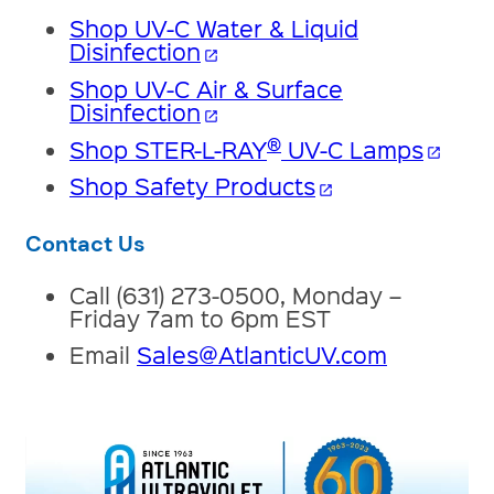
Shop UV-C Water & Liquid
Disinfection
open_in_new
Shop UV-C Air & Surface
Disinfection
open_in_new
®
Shop STER-L-RAY
UV-C Lamps
open_in_new
Shop Safety Products
open_in_new
Contact Us
Call (631) 273-0500, Monday –
Friday 7am to 6pm EST
Email
Sales@AtlanticUV.com