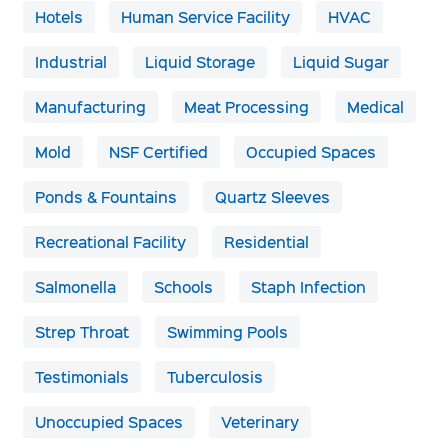
Hotels
Human Service Facility
HVAC
Industrial
Liquid Storage
Liquid Sugar
Manufacturing
Meat Processing
Medical
Mold
NSF Certified
Occupied Spaces
Ponds & Fountains
Quartz Sleeves
Recreational Facility
Residential
Salmonella
Schools
Staph Infection
Strep Throat
Swimming Pools
Testimonials
Tuberculosis
Unoccupied Spaces
Veterinary