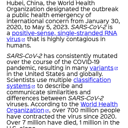
Hubei, China, the World Health
Organization designated the outbreak
a public health emergency of
international concern from January 30,
2020, to May 5, 2023.
SARS-CoV-2
is
a
positive-sense, single-stranded RNA
virus
that is highly contagious in
open_in_new
humans.
SARS-CoV-2
has consistently mutated
over the course of the COVID-19
pandemic, resulting in many
variants
open_in_new
in the United States and globally.
Scientists use multiple
classification
systems
to describe and
open_in_new
communicate similarities and
differences between
SARS-CoV-2
viruses. According to the
World Health
Organization
, over 700 million people
open_in_new
have contracted the virus since 2020.
Over 7 million have died, 1 million in the