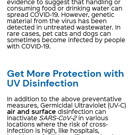
evidence to suggest that handling or
consuming food or drinking water can
spread COVID-19. However, genetic
material from the virus has been
detected in untreated wastewater. In
rare cases, pet cats and dogs can
sometimes become infected by people
with COVID-19.
Get More Protection with
UV Disinfection
In addition to the above preventative
measures, Germicidal Ultraviolet (UV-C)
air and surface
disinfection can
inactivate
SARS-CoV-2
in various
locations where the risk of cross-
infection is high, like hospitals,