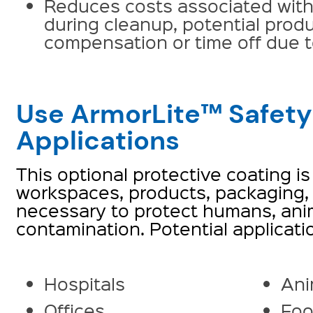
Reduces costs associated wit
during cleanup, potential prod
compensation or time off due to
Use ArmorLite™ Safety
Applications
This optional protective coating is
workspaces, products, packaging, 
necessary to protect humans, anim
contamination. Potential applicati
Hospitals
Ani
Offices
Foo