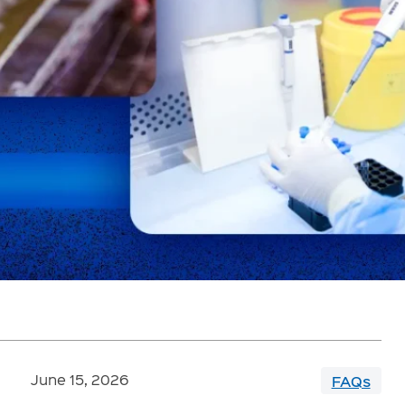
Re
S
S
T
V
W
June 15, 2026
FAQs