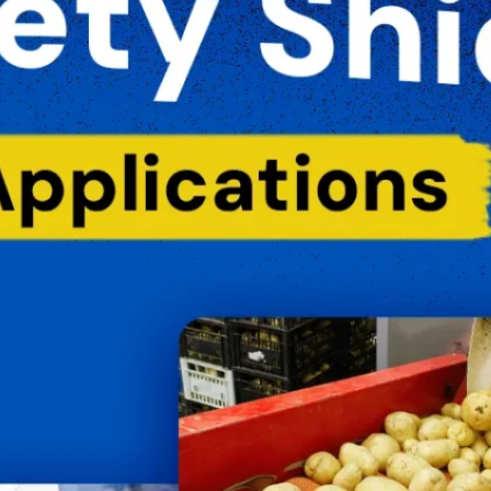
oil Water Alerts
Cannabis
Commercial
OVID-19
Daycare Centers
E. coli
ailed Water Test
Farms
Fitness Facility
lu
Food & Beverage
Hepatitis
Hotels
uman Service Facility
HVAC
Industrial
iquid Storage
Liquid Sugar
anufacturing
Meat Processing
Medical
old
NSF Certified
Occupied Spaces
onds & Fountains
Quartz Sleeves