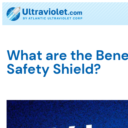
Skip
to
content
What are the Bene
Safety Shield?