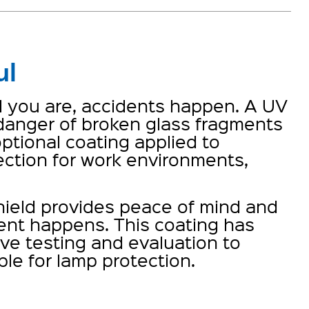
ul
ul you are, accidents happen. A UV
 danger of broken glass fragments
ptional coating applied to
ction for work environments,
ield provides peace of mind and
ent happens. This coating has
e testing and evaluation to
ble for lamp protection.