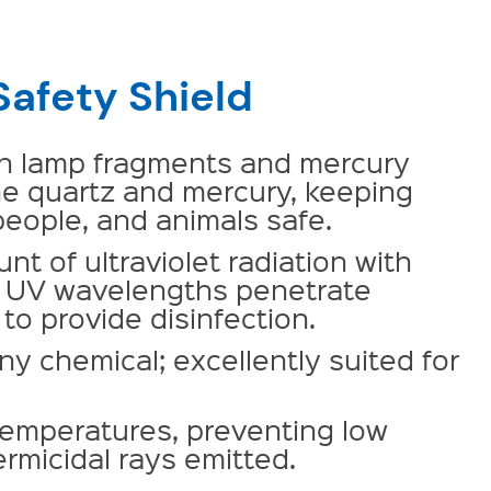
Safety Shield
en lamp fragments and mercury
he quartz and mercury, keeping
eople, and animals safe.
t of ultraviolet radiation with
al UV wavelengths penetrate
to provide disinfection.
ny chemical; excellently suited for
temperatures, preventing low
rmicidal rays emitted.