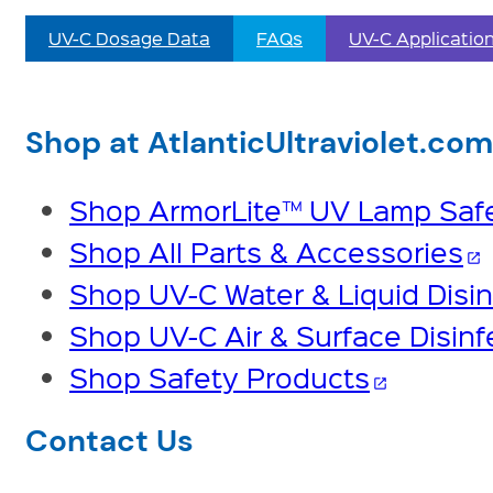
UV-C Dosage Data
FAQs
UV-C Applicatio
Shop at AtlanticUltraviolet.com
Shop ArmorLite™ UV Lamp Safe
Shop All Parts & Accessories
open_in_new
Shop UV-C Water & Liquid Disin
Shop UV-C Air & Surface Disinf
Shop Safety Products
open_in_new
Contact Us