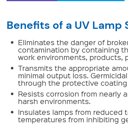
Benefits of a UV Lamp 
Eliminates the danger of brok
contamination by containing t
work environments, products, p
Transmits the appropriate amoun
minimal output loss. Germicid
through the protective coating 
Resists corrosion from nearly a
harsh environments.
Insulates lamps from reduced 
temperatures from inhibiting ge