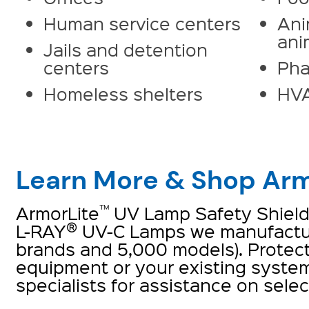
Human service centers
Ani
ani
Jails and detention
centers
Pha
Homeless shelters
HV
Learn More & Shop Arm
™
ArmorLite
UV Lamp Safety Shield i
®
L-RAY
UV-C Lamps we manufactur
brands and 5,000 models). Protec
equipment or your existing system
specialists for assistance on selec