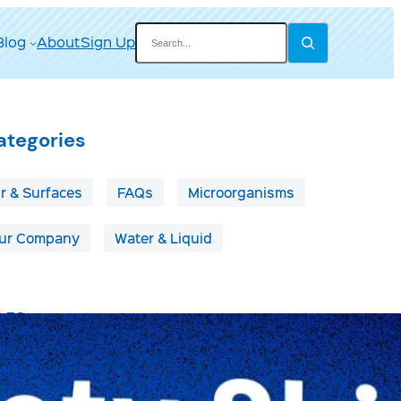
Search
Blog
About
Sign Up
ategories
ir & Surfaces
FAQs
Microorganisms
ur Company
Water & Liquid
ags
irborne Disease
Boats & RVs