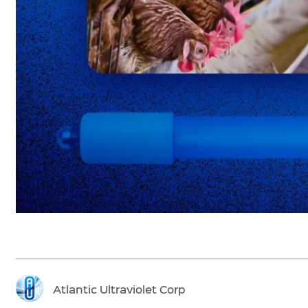
Atlantic Ultraviolet Corp