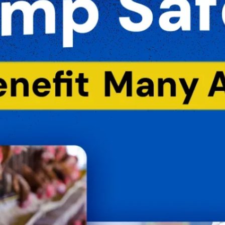
B
C
F
F
H
L
M
M
P