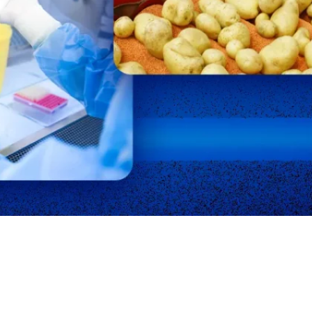
creational Facility
Residential
almonella
Schools
Staph Infection
trep Throat
Swimming Pools
Testimonials
uberculosis
Unoccupied Spaces
eterinary
Wastewater
aterborne Disease
Well Water