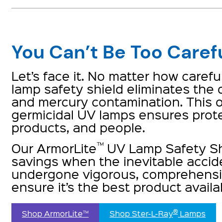
You Can’t Be Too Caref
Let’s face it. No matter how caref
lamp safety shield eliminates the
and mercury contamination. This o
germicidal UV lamps ensures prote
products, and people.
™
Our ArmorLite
UV Lamp Safety Sh
savings when the inevitable accid
undergone vigorous, comprehensiv
ensure it’s the best product availa
®
Shop ArmorLite™
Shop Ster-L-Ray
 Lamps