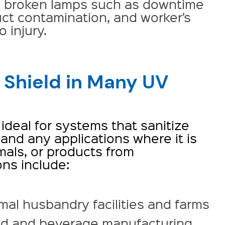
h broken lamps such as downtime
uct contamination, and worker’s
 injury.
 Shield in Many UV
 ideal for systems that sanitize
and any applications where it is
als, or products from
ons include:
mal husbandry facilities and farms
d and beverage manufacturing