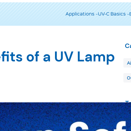
Applications
UV-C Basics
C
fits of a UV Lamp
A
O
T
A