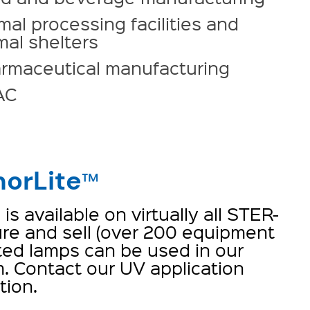
mal processing facilities and
mal shelters
rmaceutical manufacturing
AC
orLite
™
s available on virtually all STER-
e and sell (over 200 equipment
ted lamps can be used in our
. Contact our UV application
tion.