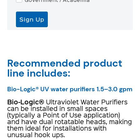
Sign Up
Recommended product
line includes:
Bio-Logic® UV water purifiers 1.5–3.0 gpm
Bio-Logic
®
Ultraviolet Water Purifiers
can be installed in small spaces
(typically a Point of Use application)
and have dual rotatable heads, making
them ideal for installations with
unusual hook ups.