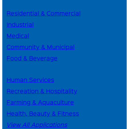
Residential & Commercial
Industrial
Medical
Community & Municipal
Food & Beverage
Human Services
Recreation & Hospitality
Farming & Aquaculture
Health, Beauty & Fitness
View All Applications