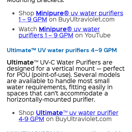
Minipure
Shop
® uv water purifiers
1 – 9 GPM
on BuyUltraviolet.com
Minipure
Watch
® uv water
purifiers 1 – 9 GPM
on YouTube
Ultimate™ UV water purifiers 4–9 GPM
Ultimate
™ UV-C Water Purifiers are
designed for a vertical mount — perfect
for POU (point-of-use). Several models
are available to handle most small
water requirements, fitting easily in
spaces that can’t accommodate a
horizontally-mounted purifier.
Ultimate
Shop
™ uv water purifier
4-9 GPM
on BuyUltraviolet.com