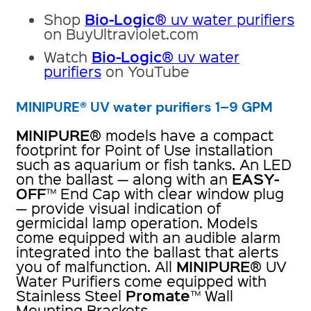
Bio-Logic
Shop
® uv water purifiers
on BuyUltraviolet.com
Bio-Logic
Watch
® uv water
purifiers
on YouTube
MINIPURE® UV water purifiers 1–9 GPM
MINIPURE
® models have a compact
footprint for Point of Use installation
such as aquarium or fish tanks. An LED
EASY-
on the ballast — along with an
OFF
™ End Cap with clear window plug
— provide visual indication of
germicidal lamp operation. Models
come equipped with an audible alarm
integrated into the ballast that alerts
MINIPURE
you of malfunction. All
® UV
Water Purifiers come equipped with
Promate
Stainless Steel
™ Wall
Mounting Brackets.