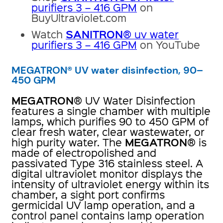
purifiers 3 – 416 GPM
on
BuyUltraviolet.com
SANITRON
Watch
® uv water
purifiers 3 – 416 GPM
on YouTube
MEGATRON® UV water disinfection, 90–
450 GPM
MEGATRON
® UV Water Disinfection
features a single chamber with multiple
lamps, which purifies 90 to 450 GPM of
clear fresh water, clear wastewater, or
MEGATRON
high purity water. The
® is
made of electropolished and
passivated Type 316 stainless steel. A
digital ultraviolet monitor displays the
intensity of ultraviolet energy within its
chamber, a sight port confirms
germicidal UV lamp operation, and a
control panel contains lamp operation