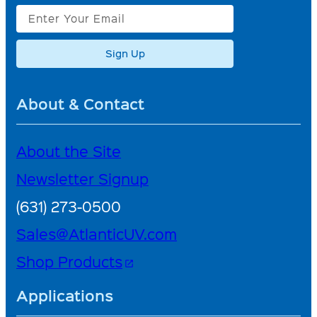
Sign Up
About & Contact
About the Site
Newsletter Signup
(631) 273-0500
Sales@AtlanticUV.com
Shop Products
open_in_new
Applications