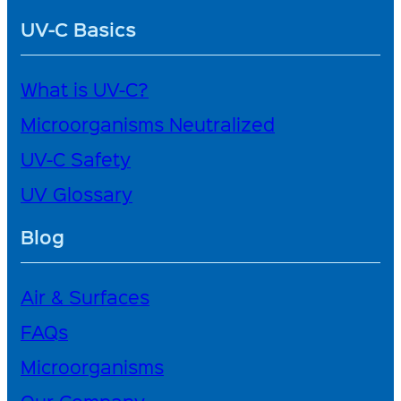
UV-C Basics
What is UV-C?
Microorganisms Neutralized
UV-C Safety
UV Glossary
Blog
Air & Surfaces
FAQs
Microorganisms