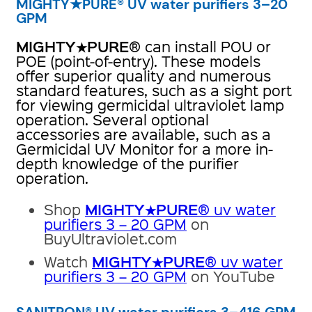
MIGHTY★PURE® UV water purifiers 3–20
GPM
MIGHTY★PURE
® can install POU or
POE (point-of-entry). These models
offer superior quality and numerous
standard features, such as a sight port
for viewing germicidal ultraviolet lamp
operation. Several optional
accessories are available, such as a
Germicidal UV Monitor for a more in-
depth knowledge of the purifier
operation.
MIGHTY★PURE
Shop
® uv water
purifiers 3 – 20 GPM
on
BuyUltraviolet.com
MIGHTY★PURE
Watch
® uv water
purifiers 3 – 20 GPM
on YouTube
SANITRON® UV water purifiers 3–416 GPM