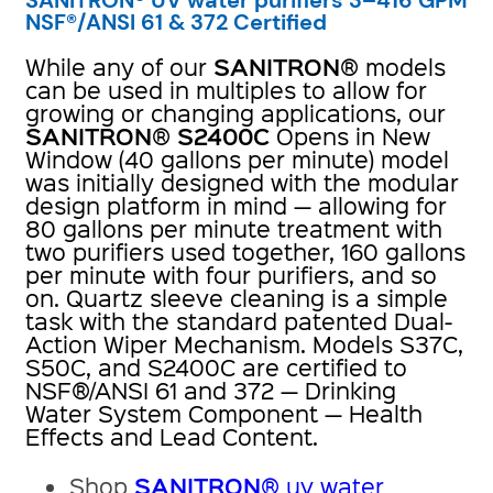
NSF®/ANSI 61 & 372 Certified
SANITRON
While any of our
® models
can be used in multiples to allow for
growing or changing applications, our
SANITRON
S2400C
®
Opens in New
Window (40 gallons per minute) model
was initially designed with the modular
design platform in mind — allowing for
80 gallons per minute treatment with
two purifiers used together, 160 gallons
per minute with four purifiers, and so
on. Quartz sleeve cleaning is a simple
task with the standard patented Dual-
Action Wiper Mechanism. Models S37C,
S50C, and S2400C are certified to
NSF®/ANSI 61 and 372 — Drinking
Water System Component — Health
Effects and Lead Content.
SANITRON
Shop
® uv water