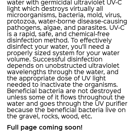
water with germicidal ultraviolet UV-C
light which destroys virtually all
microorganisms, bacteria, mold, virus,
protozoa, water-borne disease-causing
pathogens, algae, and parasites. UV-C
is a rapid, safe, and chemical-free
disinfection method. To effectively
disinfect your water, you’ll need a
properly sized system for your water
volume. Successful disinfection
depends on unobstructed ultraviolet
wavelengths through the water, and
the appropriate dose of UV light
needed to inactivate the organisms.
Beneficial bacteria are not destroyed
unless some of it flows throughout the
water and goes through the UV purifier
because the beneficial bacteria live on
the gravel, rocks, wood, etc.
Full page coming soon!