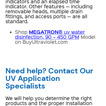
indicators and an elapsed time
indicator. Other features — including
removable heads, multiple drain
fittings, and access ports — are all
standard.
MEGATRON
Shop
® uv water
disinfection, 90 – 450 GPM
Model
on BuyUltraviolet.com
Need help? Contact Our
UV Application
Specialists
We will help you determine the right
products and the proper installation