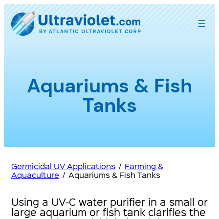
Skip
to
content
Aquariums & Fish
Tanks
Germicidal UV Applications
/
Farming &
Aquaculture
/
Aquariums & Fish Tanks
Using a UV-C water purifier in a small or
large aquarium or fish tank clarifies the