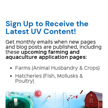
Sign Up to Receive the
Latest UV Content!
Get monthly emails when new pages
and blog posts are published, including
upcoming farming and
these
aquaculture application pages
:
Farms (Animal Husbandry & Crops)
Hatcheries (Fish, Mollusks &
Poultry)