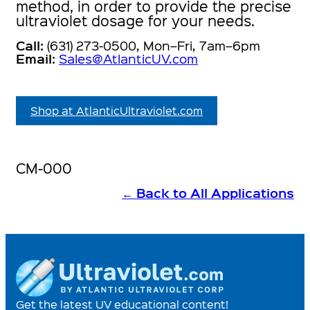
method, in order to provide the precise
ultraviolet dosage for your needs.
Call:
(631) 273-0500, Mon–Fri, 7am–6pm
Email:
Sales@AtlanticUV.com
Shop at AtlanticUltraviolet.com
CM-000
←
Back to All Applications
Get the latest UV educational content!