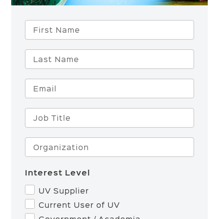
First Name
Last Name
Email
Job Title
Organization
Interest Level
UV Supplier
Current User of UV
Government / Academia